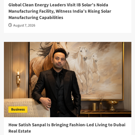
Global Clean Energy Leaders Visit IB Solar’s Noida
Manufacturing Facility, Witness India’s Rising Solar
Manufacturing Capabilities
August 7, 2026
Business
How Satish Sanpal Is Bringing Fashion-Led Living to Dubai
Real Estate