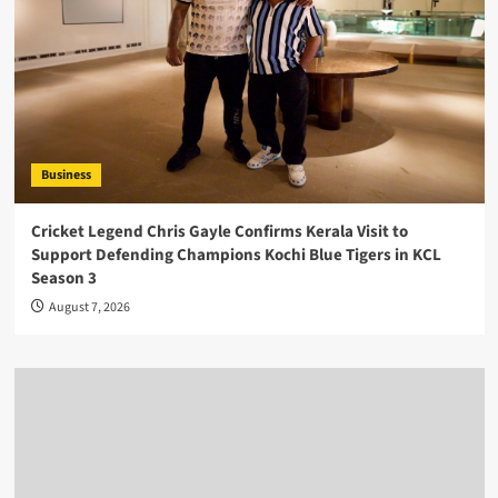
Business
Cricket Legend Chris Gayle Confirms Kerala Visit to
Support Defending Champions Kochi Blue Tigers in KCL
Season 3
August 7, 2026