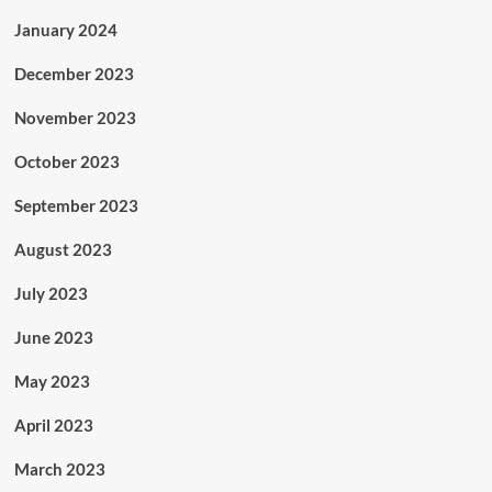
January 2024
December 2023
November 2023
October 2023
September 2023
August 2023
July 2023
June 2023
May 2023
April 2023
March 2023