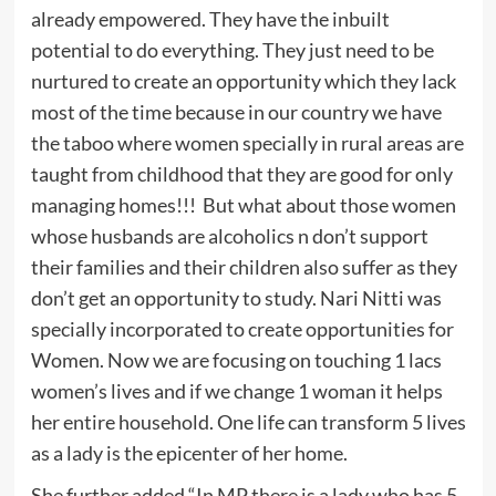
already empowered. They have the inbuilt
potential to do everything. They just need to be
nurtured to create an opportunity which they lack
most of the time because in our country we have
the taboo where women specially in rural areas are
taught from childhood that they are good for only
managing homes!!! But what about those women
whose husbands are alcoholics n don’t support
their families and their children also suffer as they
don’t get an opportunity to study. Nari Nitti was
specially incorporated to create opportunities for
Women. Now we are focusing on touching 1 lacs
women’s lives and if we change 1 woman it helps
her entire household. One life can transform 5 lives
as a lady is the epicenter of her home.
She further added “In MP there is a lady who has 5