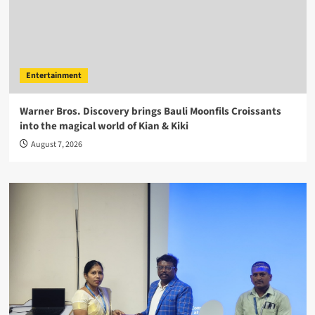
Entertainment
Warner Bros. Discovery brings Bauli Moonfils Croissants
into the magical world of Kian & Kiki
August 7, 2026