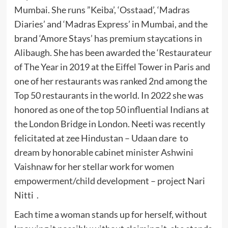
Mumbai. She runs ”Keiba’, ‘Osstaad’, ‘Madras
Diaries’ and ‘Madras Express’ in Mumbai, and the
brand ‘Amore Stays’ has premium staycations in
Alibaugh. She has been awarded the ‘Restaurateur
of The Year in 2019 at the Eiffel Tower in Paris and
one of her restaurants was ranked 2nd among the
Top 50 restaurants in the world. In 2022 she was
honored as one of the top 50 influential Indians at
the London Bridge in London. Neeti was recently
felicitated at zee Hindustan – Udaan dare to
dream by honorable cabinet minister Ashwini
Vaishnaw for her stellar work for women
empowerment/child development – project Nari
Nitti .
Each time a woman stands up for herself, without