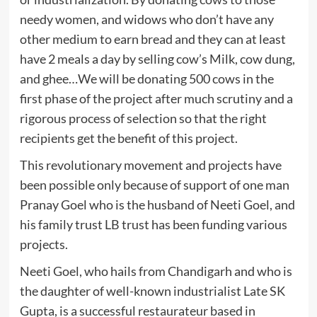
needy women, and widows who don’t have any
other medium to earn bread and they can at least
have 2 meals a day by selling cow’s Milk, cow dung,
and ghee…We will be donating 500 cows in the
first phase of the project after much scrutiny and a
rigorous process of selection so that the right
recipients get the benefit of this project.
This revolutionary movement and projects have
been possible only because of support of one man
Pranay Goel who is the husband of Neeti Goel, and
his family trust LB trust has been funding various
projects.
Neeti Goel, who hails from Chandigarh and who is
the daughter of well-known industrialist Late SK
Gupta, is a successful restaurateur based in