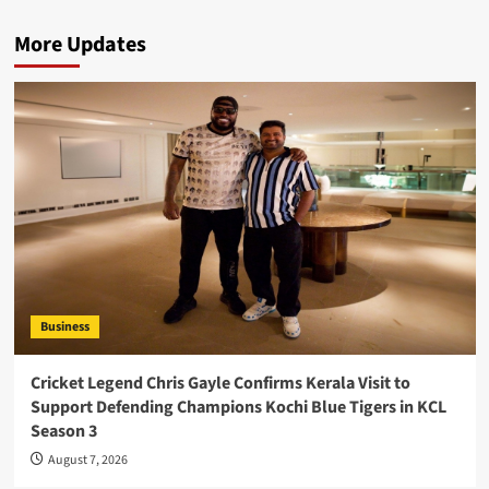
More Updates
Business
Cricket Legend Chris Gayle Confirms Kerala Visit to
Support Defending Champions Kochi Blue Tigers in KCL
Season 3
August 7, 2026