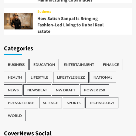
Manufacturing Capabilities
Business
How Satish Sanpal Is Bringing
Fashion-Led Living to Dubai Real
Estate
Categories
BUSINESS
EDUCATION
ENTERTAINMENT
FINANCE
HEALTH
LIFESTYLE
LIFESTYLE BUZZ
NATIONAL
NEWS
NEWSBEAT
NW DRAFT
POWER 250
PRESS RELEASE
SCIENCE
SPORTS
TECHNOLOGY
WORLD
CoverNews Social