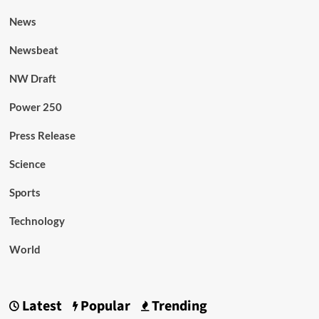
News
Newsbeat
NW Draft
Power 250
Press Release
Science
Sports
Technology
World
Latest
Popular
Trending