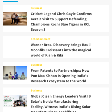
Business
Cricket Legend Chris Gayle Confirms
Kerala Visit to Support Defending
Champions Kochi Blue Tigers in KCL
Season 3
Entertainment
Warner Bros. Discovery brings Bauli
Moonfils Croissants into the magical
world of Kian & Kiki
Business
From Patents to Partnerships: How
Pon Maa Kishan Is Opening India’s
Research Ecosystem to the World
Business
Global Clean Energy Leaders Visit IB
Solar’s Noida Manufacturing
Facility, Witness India’s Rising Solar