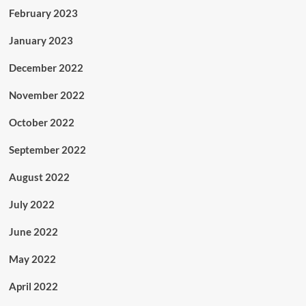
February 2023
January 2023
December 2022
November 2022
October 2022
September 2022
August 2022
July 2022
June 2022
May 2022
April 2022