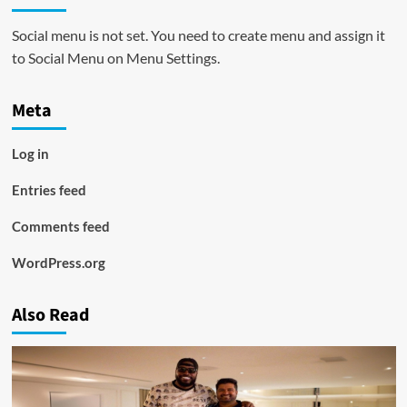
Social menu is not set. You need to create menu and assign it
to Social Menu on Menu Settings.
Meta
Log in
Entries feed
Comments feed
WordPress.org
Also Read