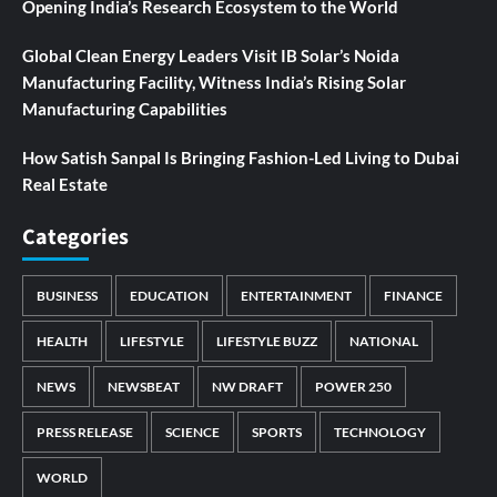
Opening India’s Research Ecosystem to the World
Global Clean Energy Leaders Visit IB Solar’s Noida
Manufacturing Facility, Witness India’s Rising Solar
Manufacturing Capabilities
How Satish Sanpal Is Bringing Fashion-Led Living to Dubai
Real Estate
Categories
BUSINESS
EDUCATION
ENTERTAINMENT
FINANCE
HEALTH
LIFESTYLE
LIFESTYLE BUZZ
NATIONAL
NEWS
NEWSBEAT
NW DRAFT
POWER 250
PRESS RELEASE
SCIENCE
SPORTS
TECHNOLOGY
WORLD