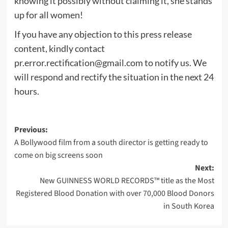
knowing it possibly without claiming it, she stands
up for all women!
If you have any objection to this press release
content, kindly contact
pr.error.rectification@gmail.com
to notify us. We
will respond and rectify the situation in the next 24
hours.
Post
Previous:
A Bollywood film from a south director is getting ready to
navigation
come on big screens soon
Next:
New GUINNESS WORLD RECORDS™ title as the Most
Registered Blood Donation with over 70,000 Blood Donors
in South Korea