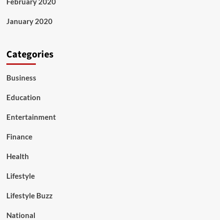
February 2020
January 2020
Categories
Business
Education
Entertainment
Finance
Health
Lifestyle
Lifestyle Buzz
National