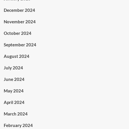
December 2024
November 2024
October 2024
September 2024
August 2024
July 2024
June 2024
May 2024
April 2024
March 2024
February 2024