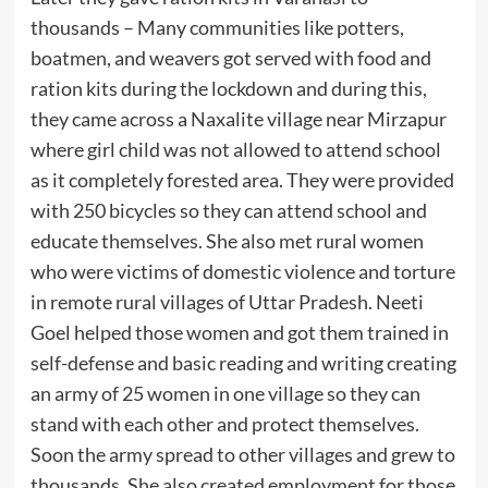
thousands – Many communities like potters,
boatmen, and weavers got served with food and
ration kits during the lockdown and during this,
they came across a Naxalite village near Mirzapur
where girl child was not allowed to attend school
as it completely forested area. They were provided
with 250 bicycles so they can attend school and
educate themselves. She also met rural women
who were victims of domestic violence and torture
in remote rural villages of Uttar Pradesh. Neeti
Goel helped those women and got them trained in
self-defense and basic reading and writing creating
an army of 25 women in one village so they can
stand with each other and protect themselves.
Soon the army spread to other villages and grew to
thousands. She also created employment for those