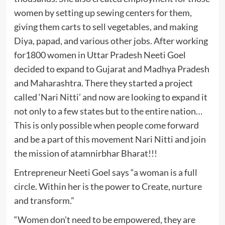
women by setting up sewing centers for them,
giving them carts to sell vegetables, and making
Diya, papad, and various other jobs. After working
for1800 women in Uttar Pradesh Neeti Goel
decided to expand to Gujarat and Madhya Pradesh
and Maharashtra. There they started a project
called ‘Nari Nitti’ and now are looking to expand it
not only to a few states but to the entire nation…
This is only possible when people come forward
and be a part of this movement Nari Nitti and join
the mission of atamnirbhar Bharat!!!
Entrepreneur Neeti Goel says “a woman is a full
circle. Within her is the power to Create, nurture
and transform.”
“Women don’t need to be empowered, they are