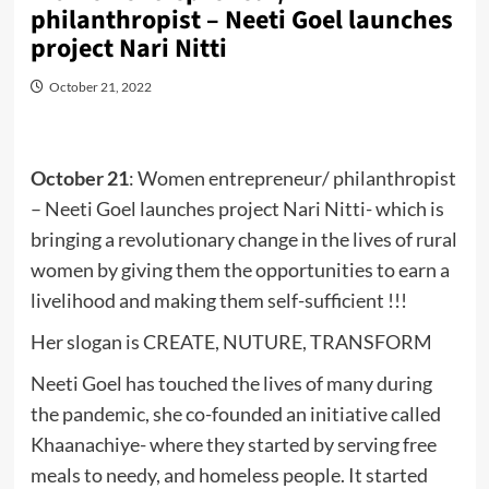
philanthropist – Neeti Goel launches
project Nari Nitti
October 21, 2022
October 21
: Women entrepreneur/ philanthropist
– Neeti Goel launches project Nari Nitti- which is
bringing a revolutionary change in the lives of rural
women by giving them the opportunities to earn a
livelihood and making them self-sufficient !!!
Her slogan is CREATE, NUTURE, TRANSFORM
Neeti Goel has touched the lives of many during
the pandemic, she co-founded an initiative called
Khaanachiye- where they started by serving free
meals to needy, and homeless people. It started