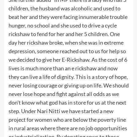
children, the husband was alcoholic and used to
beat her and they were facing innumerable trouble
hunger, no school and she used to drive a cycle
rickshaw to fend for her and her 5 children. One
day her rickshaw broke, when she was in extreme
depression, someone reached out to us for help so
we decided to give her E-Rickshaw. As the cost of 6
lives is much more than an e rickshaw and now
they can live a life of dignity. This is a story of hope,
never losing courage or giving up on life. We should
never lose hope and fight against all odds as we
don’t know what god has in store for us at the next
step. Under Nari Nitti we have started a new
project for women who are below the poverty line
in rural areas where there are no job opportunities
or industrialization. By donating cows to those