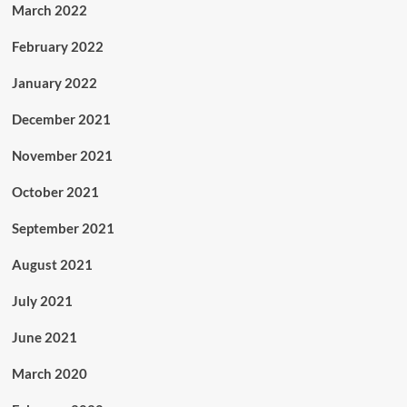
March 2022
February 2022
January 2022
December 2021
November 2021
October 2021
September 2021
August 2021
July 2021
June 2021
March 2020