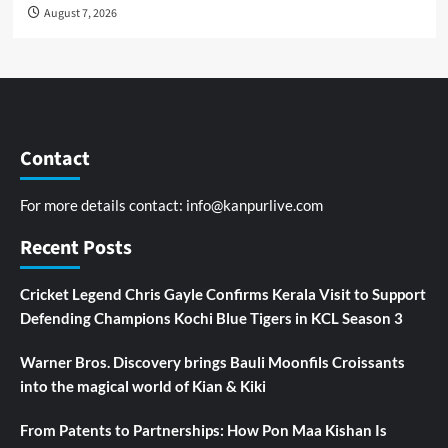
August 7, 2026
Contact
For more details contact:
info@kanpurlive.com
Recent Posts
Cricket Legend Chris Gayle Confirms Kerala Visit to Support
Defending Champions Kochi Blue Tigers in KCL Season 3
Warner Bros. Discovery brings Bauli Moonfils Croissants
into the magical world of Kian & Kiki
From Patents to Partnerships: How Pon Maa Kishan Is