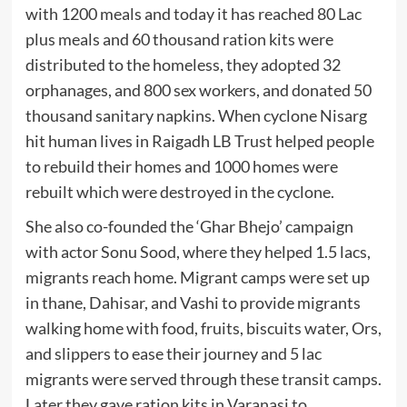
with 1200 meals and today it has reached 80 Lac
plus meals and 60 thousand ration kits were
distributed to the homeless, they adopted 32
orphanages, and 800 sex workers, and donated 50
thousand sanitary napkins. When cyclone Nisarg
hit human lives in Raigadh LB Trust helped people
to rebuild their homes and 1000 homes were
rebuilt which were destroyed in the cyclone.
She also co-founded the ‘Ghar Bhejo’ campaign
with actor Sonu Sood, where they helped 1.5 lacs,
migrants reach home. Migrant camps were set up
in thane, Dahisar, and Vashi to provide migrants
walking home with food, fruits, biscuits water, Ors,
and slippers to ease their journey and 5 lac
migrants were served through these transit camps.
Later they gave ration kits in Varanasi to