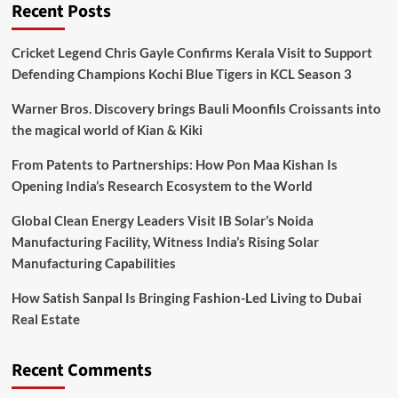
Recent Posts
Cricket Legend Chris Gayle Confirms Kerala Visit to Support
Defending Champions Kochi Blue Tigers in KCL Season 3
Warner Bros. Discovery brings Bauli Moonfils Croissants into
the magical world of Kian & Kiki
From Patents to Partnerships: How Pon Maa Kishan Is
Opening India’s Research Ecosystem to the World
Global Clean Energy Leaders Visit IB Solar’s Noida
Manufacturing Facility, Witness India’s Rising Solar
Manufacturing Capabilities
How Satish Sanpal Is Bringing Fashion-Led Living to Dubai
Real Estate
Recent Comments