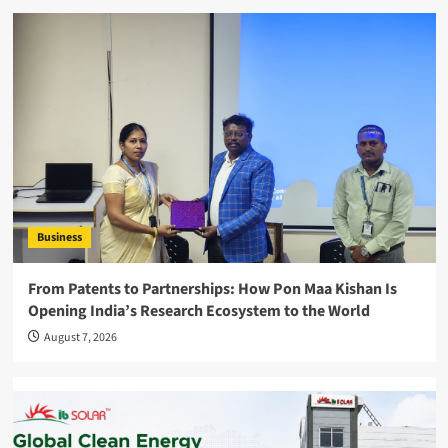
Business
From Patents to Partnerships: How Pon Maa Kishan Is
Opening India’s Research Ecosystem to the World
August 7, 2026