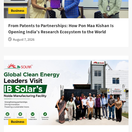
Business
From Patents to Partnerships: How Pon Maa Kishan Is
Opening India’s Research Ecosystem to the World
August 7, 2026
Business