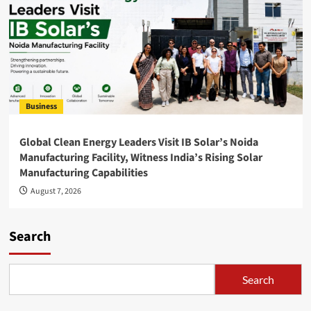
Business
Global Clean Energy Leaders Visit IB Solar’s Noida
Manufacturing Facility, Witness India’s Rising Solar
Manufacturing Capabilities
August 7, 2026
Search
Search