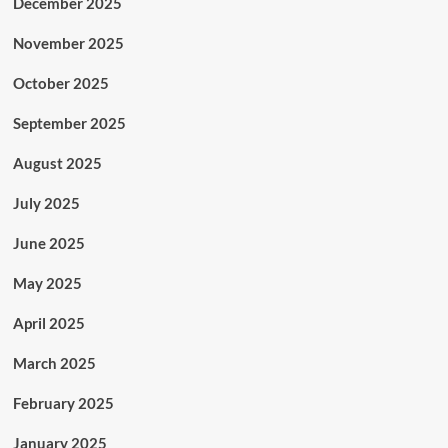
December 2025
November 2025
October 2025
September 2025
August 2025
July 2025
June 2025
May 2025
April 2025
March 2025
February 2025
January 2025