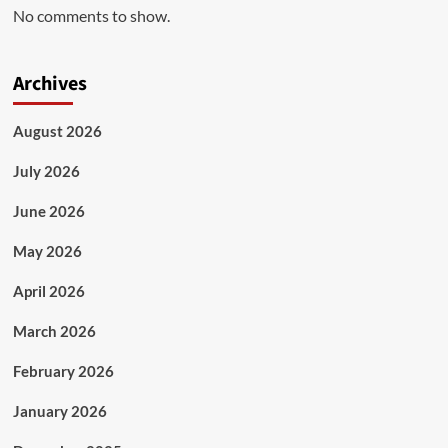
No comments to show.
Archives
August 2026
July 2026
June 2026
May 2026
April 2026
March 2026
February 2026
January 2026