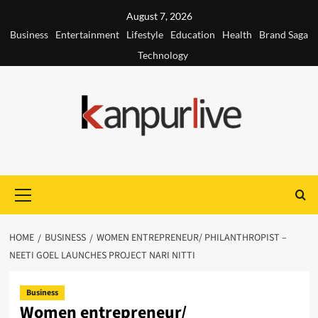
Skip
August 7, 2026
to
Business
Entertainment
Lifestyle
Education
Health
Brand Saga
content
Technology
Primary
Menu
HOME
BUSINESS
WOMEN ENTREPRENEUR/ PHILANTHROPIST –
NEETI GOEL LAUNCHES PROJECT NARI NITTI
Business
Women entrepreneur/