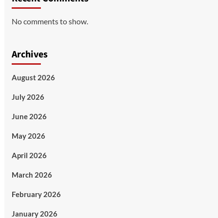
No comments to show.
Archives
August 2026
July 2026
June 2026
May 2026
April 2026
March 2026
February 2026
January 2026