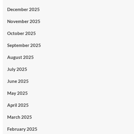
December 2025
November 2025
October 2025
September 2025
August 2025
July 2025
June 2025
May 2025
April 2025
March 2025
February 2025