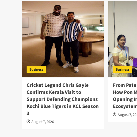
Business
Business
Cricket Legend Chris Gayle
From Pate
Confirms Kerala Visit to
How Pon M
Support Defending Champions
Opening I
Kochi Blue Tigers in KCL Season
Ecosystem
3
August 7, 2
August 7, 2026