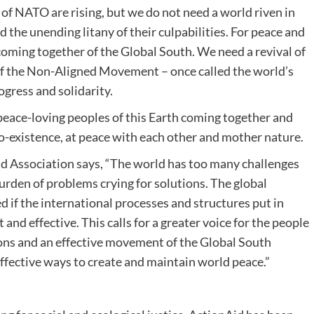
of NATO are rising, but we do not need a world riven in
 the unending litany of their culpabilities. For peace and
 coming together of the Global South. We need a revival of
 of the Non-Aligned Movement – once called the world’s
gress and solidarity.
 peace-loving peoples of this Earth coming together and
-existence, at peace with each other and mother nature.
d Association says, “The world has too many challenges
burden of problems crying for solutions. The global
d if the international processes and structures put in
and effective. This calls for a greater voice for the people
ons and an effective movement of the Global South
effective ways to create and maintain world peace.”