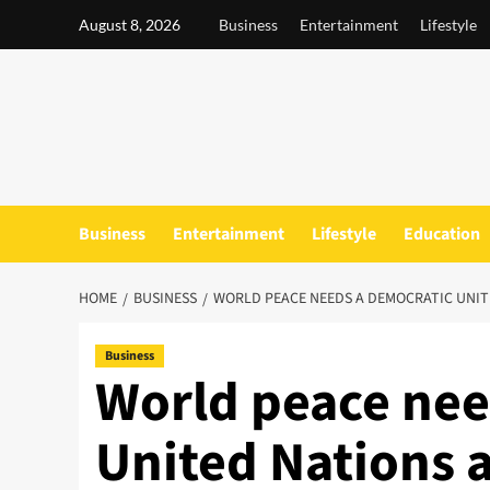
Skip
August 8, 2026
Business
Entertainment
Lifestyle
to
content
Business
Entertainment
Lifestyle
Education
HOME
BUSINESS
WORLD PEACE NEEDS A DEMOCRATIC UNITE
Business
World peace nee
United Nations a