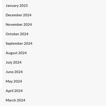
January 2025
December 2024
November 2024
October 2024
September 2024
August 2024
July 2024
June 2024
May 2024
April 2024
March 2024