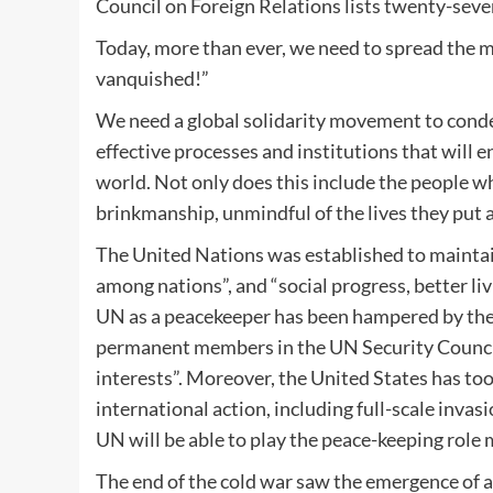
Council on Foreign Relations lists twenty-seven
Today, more than ever, we need to spread the 
vanquished!”
We need a global solidarity movement to conde
effective processes and institutions that will 
world. Not only does this include the people w
brinkmanship, unmindful of the lives they put a
The United Nations was established to maintain
among nations”, and “social progress, better li
UN as a peacekeeper has been hampered by the 
permanent members in the UN Security Council 
interests”. Moreover, the United States has too
international action, including full-scale inva
UN will be able to play the peace-keeping role 
The end of the cold war saw the emergence of 