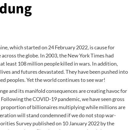
ndung
ine, which started on 24 February 2022, is cause for
e across the globe. In 2003, the New York Times had
 least 108 million people killed in wars. In addition,
 lives and futures devastated. They have been pushed into
aced peoples. Yet the world continues to see war!
nge and its manifold consequences are creating havoc for
. Following the COVID-19 pandemic, we have seen gross
 proportion of billionaires multiplying while millions are
eration will stand condemned if we do not stop war-
orities Survey published on 10 January 2022 by the