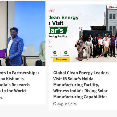
Business
nts to Partnerships:
Global Clean Energy Leaders
aa Kishan Is
Visit IB Solar’s Noida
ndia’s Research
Manufacturing Facility,
 to the World
Witness India’s Rising Solar
Manufacturing Capabilities
026
August 7, 2026