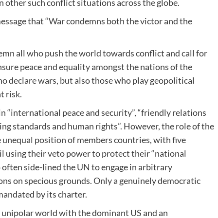
 other such conflict situations across the globe.
message that “War condemns both the victor and the
mn all who push the world towards conflict and call for
ensure peace and equality amongst the nations of the
ho declare wars, but also those who play geopolitical
t risk.
 “international peace and security”, “friendly relations
ving standards and human rights”. However, the role of the
unequal position of members countries, with five
using their veto power to protect their “national
 often side-lined the UN to engage in arbitrary
sions on specious grounds. Only a genuinely democratic
mandated by its charter.
a unipolar world with the dominant US and an