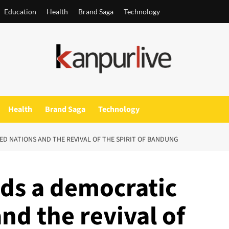
Education
Health
Brand Saga
Technology
Health
Brand Saga
Technology
D NATIONS AND THE REVIVAL OF THE SPIRIT OF BANDUNG
ds a democratic
nd the revival of