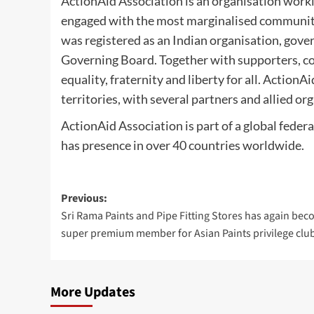
ActionAid Association is an organisation workin
engaged with the most marginalised communitie
was registered as an Indian organisation, gov
Governing Board. Together with supporters, co
equality, fraternity and liberty for all. Action
territories, with several partners and allied or
ActionAid Association is part of a global federat
has presence in over 40 countries worldwide.
Post
Previous:
Sri Rama Paints and Pipe Fitting Stores has again be
navigation
super premium member for Asian Paints privilege clu
More Updates