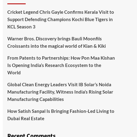
Cricket Legend Chris Gayle Confirms Kerala Visit to
Support Defending Champions Kochi Blue Tigers in
KCL Season 3
Warner Bros. Discovery brings Bauli Moonfils
Croissants into the magical world of Kian & Kiki
From Patents to Partnerships: How Pon Maa Kishan
Is Opening India’s Research Ecosystem to the
World
Global Clean Energy Leaders Visit IB Solar’s Noida
Manufacturing Facility, Witness India’s Rising Solar
Manufacturing Capabilities
How Satish Sanpal Is Bringing Fashion-Led Living to
Dubai Real Estate
Recent Comments