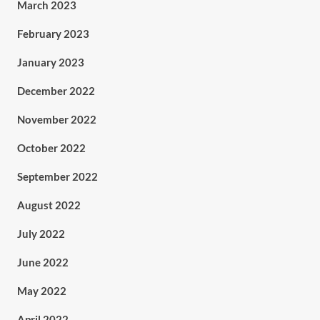
March 2023
February 2023
January 2023
December 2022
November 2022
October 2022
September 2022
August 2022
July 2022
June 2022
May 2022
April 2022