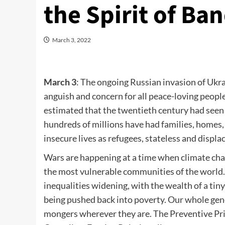
the Spirit of Ba
March 3, 2022
March 3
: The ongoing Russian invasion of Ukra
anguish and concern for all peace-loving peopl
estimated that the twentieth century had seen at
hundreds of millions have had families, homes,
insecure lives as refugees, stateless and displ
Wars are happening at a time when climate cha
the most vulnerable communities of the world
inequalities widening, with the wealth of a tiny
being pushed back into poverty. Our whole gen
mongers wherever they are. The Preventive Pri