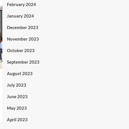
February 2024
January 2024
December 2023
November 2023
October 2023
September 2023
August 2023
July 2023
June 2023
May 2023
April 2023