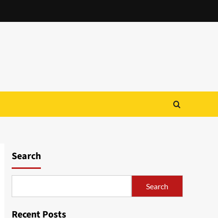
Search
Search
Recent Posts