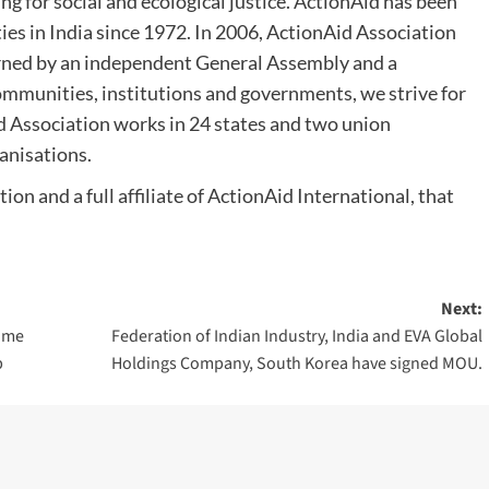
g for social and ecological justice. ActionAid has been
s in India since 1972. In 2006, ActionAid Association
erned by an independent General Assembly and a
mmunities, institutions and governments, we strive for
Aid Association works in 24 states and two union
ganisations.
ion and a full affiliate of ActionAid International, that
Next:
come
Federation of Indian Industry, India and EVA Global
b
Holdings Company, South Korea have signed MOU.