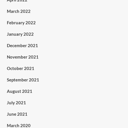
March 2022
February 2022
January 2022
December 2021
November 2021
October 2021
September 2021
August 2021
July 2021
June 2021
March 2020