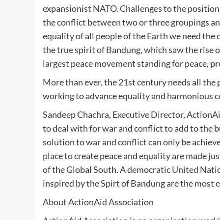
expansionist NATO. Challenges to the position 
the conflict between two or three groupings and
equality of all people of the Earth we need the
the true spirit of Bandung, which saw the rise
largest peace movement standing for peace, pro
More than ever, the 21st century needs all the
working to advance equality and harmonious co
Sandeep Chachra, Executive Director, ActionAi
to deal with for war and conflict to add to the 
solution to war and conflict can only be achieve
place to create peace and equality are made just 
of the Global South. A democratic United Nati
inspired by the Spirt of Bandung are the most 
About ActionAid Association