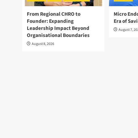
From Regional CHRO to
Micro End
Founder: Expanding
Era of Sav
Leadership Impact Beyond
August 7, 2
Organisational Boundaries
August 8, 2026