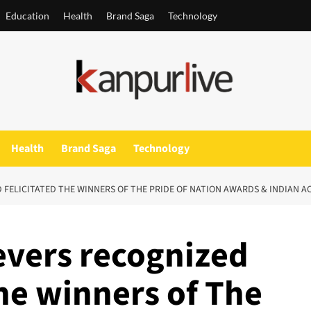
Education
Health
Brand Saga
Technology
Health
Brand Saga
Technology
FELICITATED THE WINNERS OF THE PRIDE OF NATION AWARDS & INDIAN A
vers recognized
the winners of The