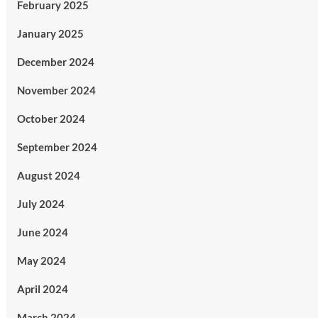
February 2025
January 2025
December 2024
November 2024
October 2024
September 2024
August 2024
July 2024
June 2024
May 2024
April 2024
March 2024