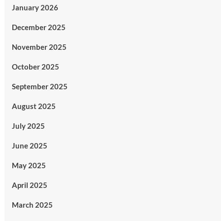
January 2026
December 2025
November 2025
October 2025
September 2025
August 2025
July 2025
June 2025
May 2025
April 2025
March 2025