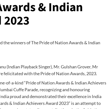
 Awards & Indian
d 2023
u (Indian Playback Singer), Mr. Gulshan Grover, Mr
e felicitated with the Pride of Nation Awards, 2023.
ne-of-a-kind “Pride of Nation Awards & Indian Achievers
Mumbai Cuffe Parade, recognizing and honouring
 India proud and demonstrated their excellence in India
wards & Indian Achievers Award 2023” is an attempt to