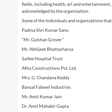
fields, including health, art and entertainment
acknowledged by the organization.
Some of the Individuals and organizations that
Padma Shri Kumar Sanu
“Mr. Gulshan Grover “
Mr. Abhijeet Bhattacharya
Saifee Hospital Trust
Afita Constructions Pvt. Ltd.
Mrs. G. Chandana Reddy
Bansal Fabwel Industries
Mr. Amit Kumar Jain
Dr. Amit Mahabir Gupta