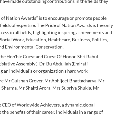
have made outstanding contributions in the fields they
e of Nation Awards” is to encourage or promote people
ields of expertise. The Pride of Nation Awards is the only
cess in all fields, highlighting inspiring achievements and
 Social Work, Education, Healthcare, Business, Politics,
and Environmental Conservation.
the Hon’ble Guest and Guest Of Honor Shri Rahul
slative Assembly ), Dr. Bu Abdullah (Emirati
 an individual’s or organization’s hard work.
ere Mr Gulshan Grover, Mr Abhijeet Bhattacharya, Mr
 Sharma, Mr Shakti Arora, Mrs Supriya Shukla, Mr
e CEO of Worldwide Achievers, a dynamic global
the benefits of their career. Individuals in a range of