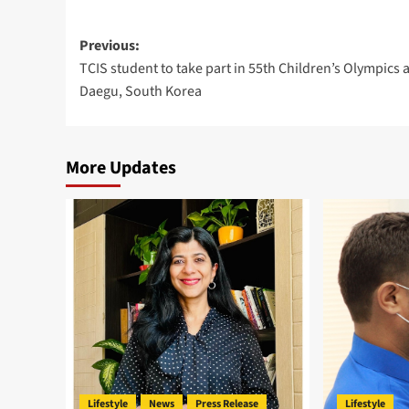
Post
Previous:
TCIS student to take part in 55th Children’s Olympics a
navigation
Daegu, South Korea
More Updates
Lifestyle
News
Press Release
Lifestyle