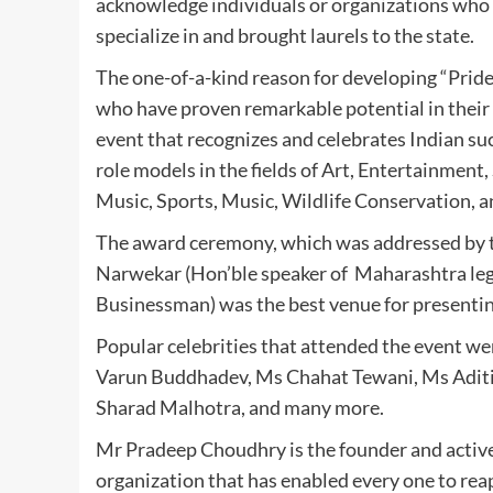
acknowledge individuals or organizations who 
specialize in and brought laurels to the state.
The one-of-a-kind reason for developing “Prid
who have proven remarkable potential in their f
event that recognizes and celebrates Indian suc
role models in the fields of Art, Entertainment,
Music, Sports, Music, Wildlife Conservation, 
The award ceremony, which was addressed by 
Narwekar (Hon’ble speaker of Maharashtra legi
Businessman) was the best venue for presenting
Popular celebrities that attended the event w
Varun Buddhadev, Ms Chahat Tewani, Ms Aditi
Sharad Malhotra, and many more.
Mr Pradeep Choudhry is the founder and activ
organization that has enabled every one to reap 