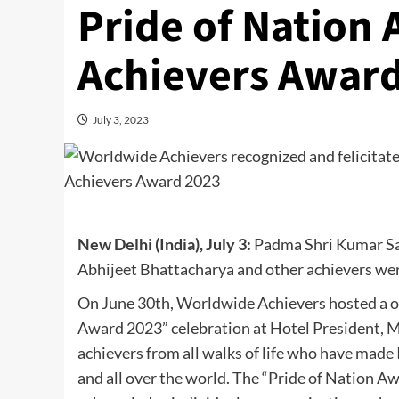
Pride of Nation
Achievers Awar
July 3, 2023
New Delhi (India), July 3:
Padma Shri Kumar San
Abhijeet Bhattacharya and other achievers wer
On June 30th, Worldwide Achievers hosted a o
Award 2023” celebration at Hotel President, 
achievers from all walks of life who have made
and all over the world. The “Pride of Nation A