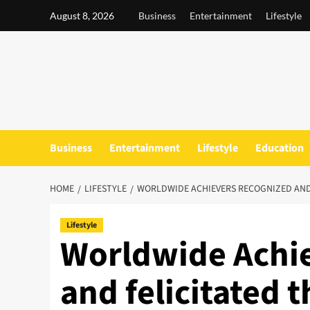
Skip
August 8, 2026
Business
Entertainment
Lifestyle
to
content
Business
Entertainment
Lifestyle
Education
HOME
LIFESTYLE
WORLDWIDE ACHIEVERS RECOGNIZED AND 
Lifestyle
Worldwide Achie
and felicitated 