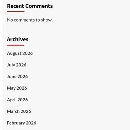
Recent Comments
No comments to show.
Archives
August 2026
July 2026
June 2026
May 2026
April 2026
March 2026
February 2026