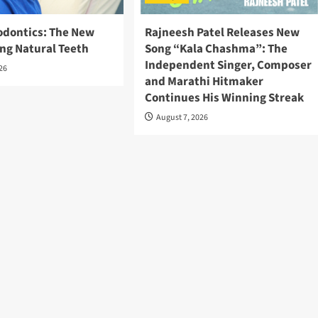
odontics: The New
Rajneesh Patel Releases New
ing Natural Teeth
Song “Kala Chashma”: The
Independent Singer, Composer
026
and Marathi Hitmaker
Continues His Winning Streak
August 7, 2026