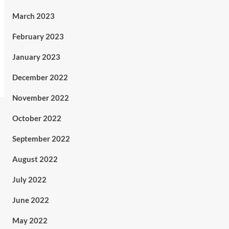
March 2023
February 2023
January 2023
December 2022
November 2022
October 2022
September 2022
August 2022
July 2022
June 2022
May 2022