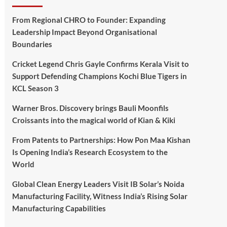
From Regional CHRO to Founder: Expanding
Leadership Impact Beyond Organisational
Boundaries
Cricket Legend Chris Gayle Confirms Kerala Visit to
Support Defending Champions Kochi Blue Tigers in
KCL Season 3
Warner Bros. Discovery brings Bauli Moonfils
Croissants into the magical world of Kian & Kiki
From Patents to Partnerships: How Pon Maa Kishan
Is Opening India’s Research Ecosystem to the
World
Global Clean Energy Leaders Visit IB Solar’s Noida
Manufacturing Facility, Witness India’s Rising Solar
Manufacturing Capabilities