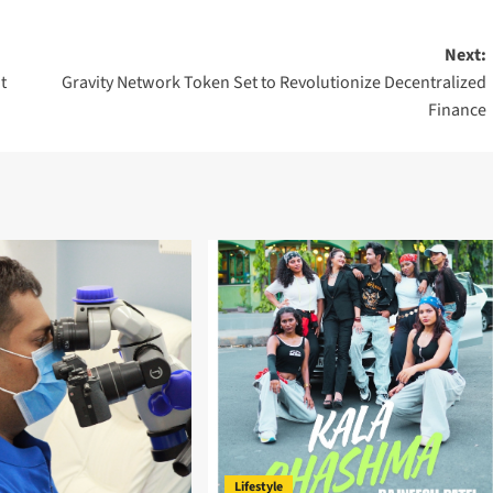
Next:
t
Gravity Network Token Set to Revolutionize Decentralized
Finance
Lifestyle