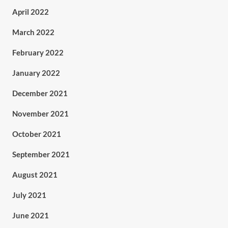
April 2022
March 2022
February 2022
January 2022
December 2021
November 2021
October 2021
September 2021
August 2021
July 2021
June 2021