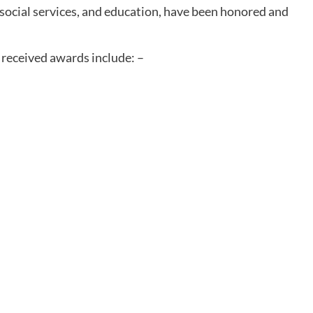
, social services, and education, have been honored and
 received awards include: –