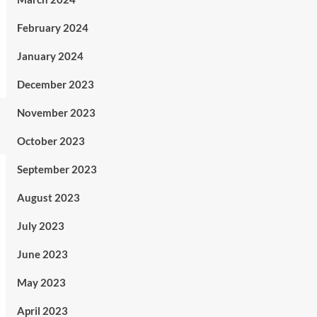
February 2024
January 2024
December 2023
November 2023
October 2023
September 2023
August 2023
July 2023
June 2023
May 2023
April 2023