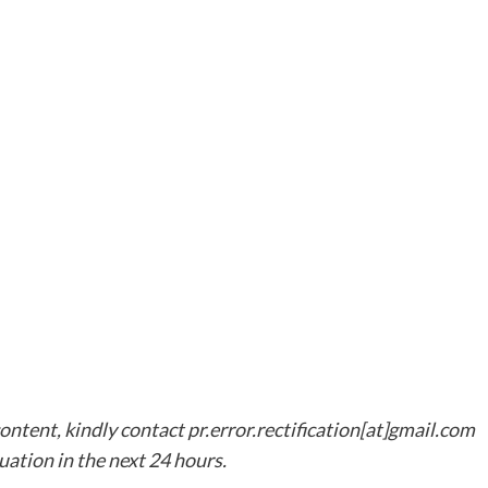
content, kindly contact pr.error.rectification[at]gmail.com
tuation in the next 24 hours.