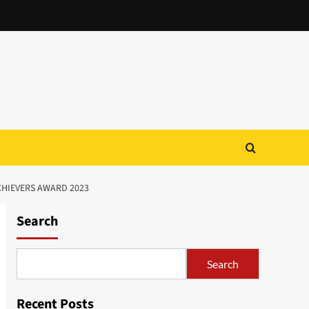
CHIEVERS AWARD 2023
Search
Search
Recent Posts