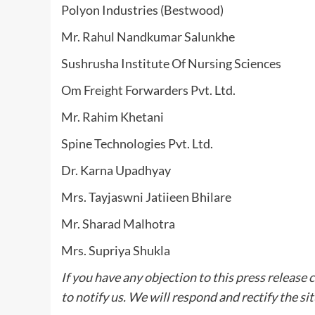
Polyon Industries (Bestwood)
Mr. Rahul Nandkumar Salunkhe
Sushrusha Institute Of Nursing Sciences
Om Freight Forwarders Pvt. Ltd.
Mr. Rahim Khetani
Spine Technologies Pvt. Ltd.
Dr. Karna Upadhyay
Mrs. Tayjaswni Jatiieen Bhilare
Mr. Sharad Malhotra
Mrs. Supriya Shukla
If you have any objection to this press release 
to notify us. We will respond and rectify the si