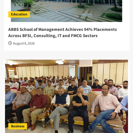
Education
ABBS School of Management Achieves 94% Placements
Across BFSI, Consulting, IT and FMCG Sectors
August 8, 2026
Business