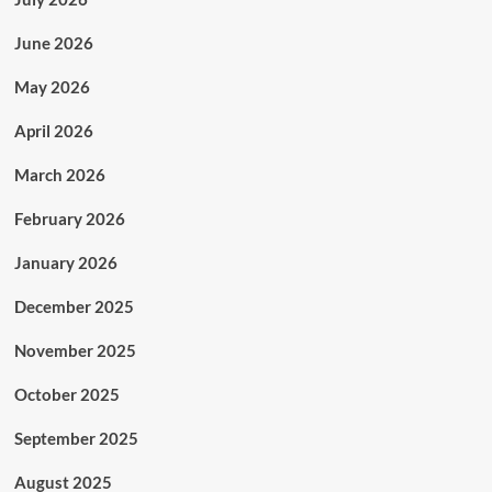
June 2026
May 2026
April 2026
March 2026
February 2026
January 2026
December 2025
November 2025
October 2025
September 2025
August 2025