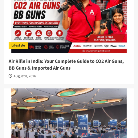
Lifestyle
Air Rifle in India: Your Complete Guide to CO2 Air Guns,
BB Guns & Imported Air Guns
August 8, 2026