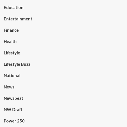
Education
Entertainment
Finance
Health
Lifestyle
Lifestyle Buzz
National
News
Newsbeat
NW Draft
Power 250