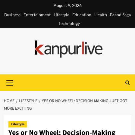
Skip
August 9, 2026
to
Business
Entertainment
Lifestyle
Education
Health
Brand Saga
content
Technology
Primary
Menu
HOME
LIFESTYLE
YES OR NO WHEEL: DECISION-MAKING JUST GOT
MORE EXCITING
Lifestyle
Yes or No Wheel: Decision-Making