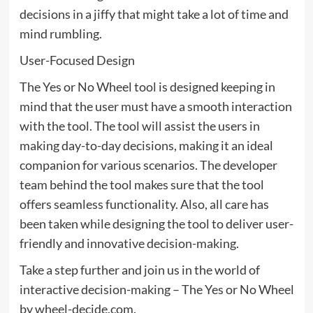
decisions in a jiffy that might take a lot of time and
mind rumbling.
User-Focused Design
The Yes or No Wheel tool is designed keeping in
mind that the user must have a smooth interaction
with the tool. The tool will assist the users in
making day-to-day decisions, making it an ideal
companion for various scenarios. The developer
team behind the tool makes sure that the tool
offers seamless functionality. Also, all care has
been taken while designing the tool to deliver user-
friendly and innovative decision-making.
Take a step further and join us in the world of
interactive decision-making – The Yes or No Wheel
by wheel-decide.com.