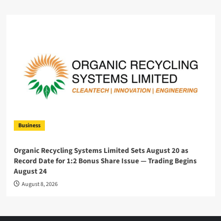
Business
Organic Recycling Systems Limited Sets August 20 as
Record Date for 1:2 Bonus Share Issue — Trading Begins
August 24
August 8, 2026