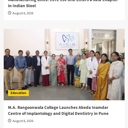
in Indian Steel
August 8, 2026
Education
M.A. Rangoonwala College Launches Abeda Inamdar
Centre of Implantology and Digital Dentistry in Pune
August 8, 2026