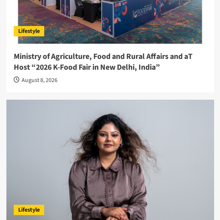
Lifestyle
Ministry of Agriculture, Food and Rural Affairs and aT
Host “2026 K-Food Fair in New Delhi, India”
August 8, 2026
Lifestyle