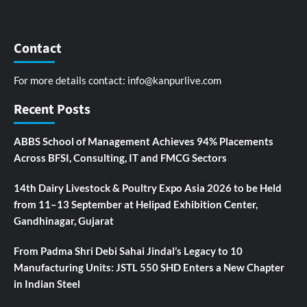
Contact
For more details contact:
info@kanpurlive.com
Recent Posts
ABBS School of Management Achieves 94% Placements
Across BFSI, Consulting, IT and FMCG Sectors
14th Dairy Livestock & Poultry Expo Asia 2026 to be Held
from 11–13 September at Helipad Exhibition Center,
Gandhinagar, Gujarat
From Padma Shri Debi Sahai Jindal’s Legacy to 10
Manufacturing Units: JSTL 550 SHD Enters a New Chapter
in Indian Steel