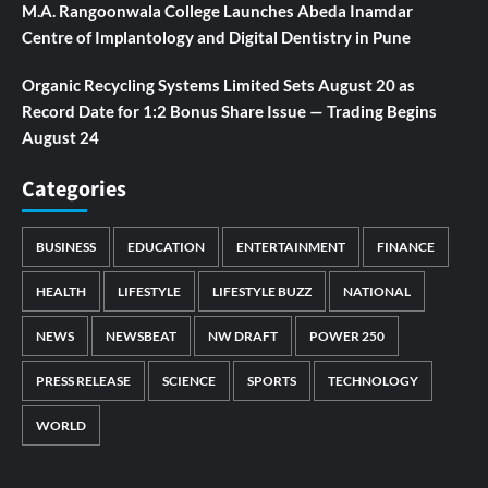
M.A. Rangoonwala College Launches Abeda Inamdar
Centre of Implantology and Digital Dentistry in Pune
Organic Recycling Systems Limited Sets August 20 as
Record Date for 1:2 Bonus Share Issue — Trading Begins
August 24
Categories
BUSINESS
EDUCATION
ENTERTAINMENT
FINANCE
HEALTH
LIFESTYLE
LIFESTYLE BUZZ
NATIONAL
NEWS
NEWSBEAT
NW DRAFT
POWER 250
PRESS RELEASE
SCIENCE
SPORTS
TECHNOLOGY
WORLD