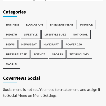
Categories
BUSINESS
EDUCATION
ENTERTAINMENT
FINANCE
HEALTH
LIFESTYLE
LIFESTYLE BUZZ
NATIONAL
NEWS
NEWSBEAT
NW DRAFT
POWER 250
PRESS RELEASE
SCIENCE
SPORTS
TECHNOLOGY
WORLD
CoverNews Social
Social menu is not set. You need to create menu and assign it
to Social Menu on Menu Settings.