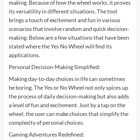
making. Because of how the wheel works, it proves
its versatility in different situations. The tool
brings a touch of excitement and fun in various
scenarios that involve random and quick decision-
making. Below are a few situations that have been
stated where the Yes No Wheel will find its
applications.
Personal Decision-Making Simplified:
Making day-to-day choices in life can sometimes
be boring. The Yes or No Wheel not only spices up
the process of daily decision-making but also adds
a level of fun and excitement. Just by a tap on the
wheel, the user can make choices that simplify the
complexity of personal choices.
Gaming Adventures Redefined: