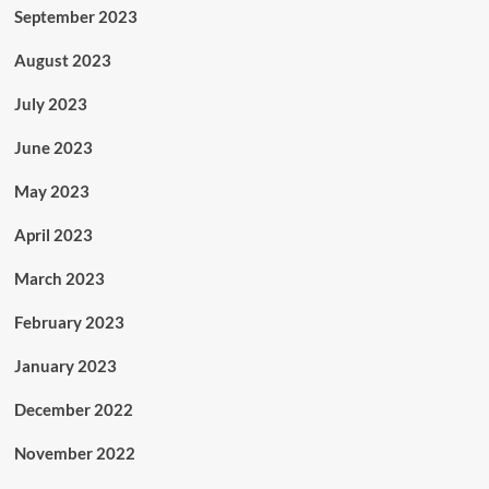
September 2023
August 2023
July 2023
June 2023
May 2023
April 2023
March 2023
February 2023
January 2023
December 2022
November 2022