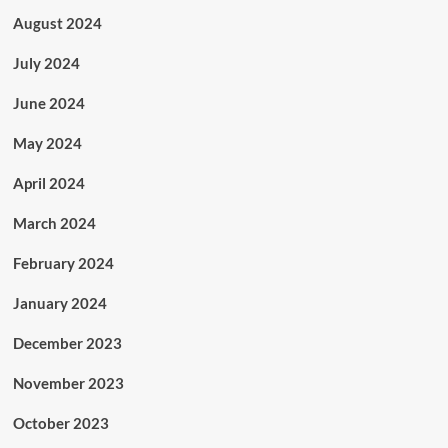
August 2024
July 2024
June 2024
May 2024
April 2024
March 2024
February 2024
January 2024
December 2023
November 2023
October 2023