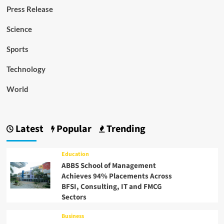
Press Release
Science
Sports
Technology
World
Latest
Popular
Trending
Education
ABBS School of Management
Achieves 94% Placements Across
BFSI, Consulting, IT and FMCG
Sectors
Business