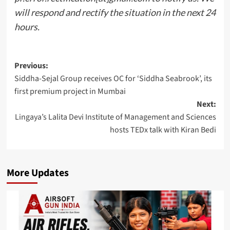
will respond and rectify the situation in the next 24
hours.
Post
Previous:
Siddha-Sejal Group receives OC for ‘Siddha Seabrook’, its
navigation
first premium project in Mumbai
Next:
Lingaya’s Lalita Devi Institute of Management and Sciences
hosts TEDx talk with Kiran Bedi
More Updates