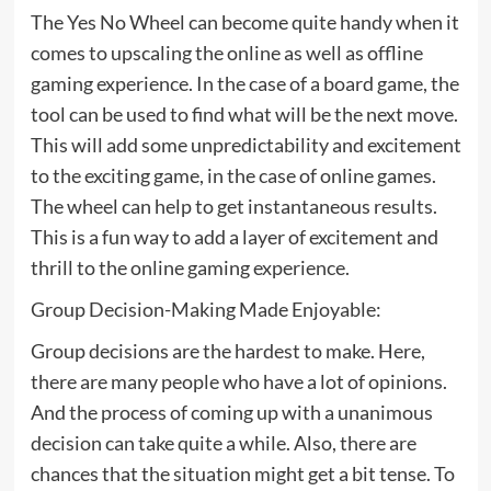
The Yes No Wheel can become quite handy when it
comes to upscaling the online as well as offline
gaming experience. In the case of a board game, the
tool can be used to find what will be the next move.
This will add some unpredictability and excitement
to the exciting game, in the case of online games.
The wheel can help to get instantaneous results.
This is a fun way to add a layer of excitement and
thrill to the online gaming experience.
Group Decision-Making Made Enjoyable:
Group decisions are the hardest to make. Here,
there are many people who have a lot of opinions.
And the process of coming up with a unanimous
decision can take quite a while. Also, there are
chances that the situation might get a bit tense. To