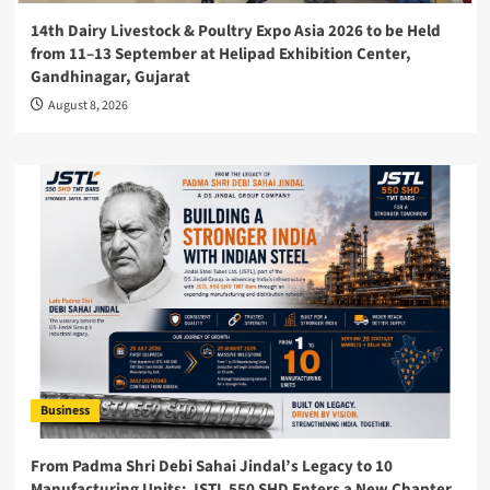
14th Dairy Livestock & Poultry Expo Asia 2026 to be Held
from 11–13 September at Helipad Exhibition Center,
Gandhinagar, Gujarat
August 8, 2026
Business
From Padma Shri Debi Sahai Jindal’s Legacy to 10
Manufacturing Units: JSTL 550 SHD Enters a New Chapter