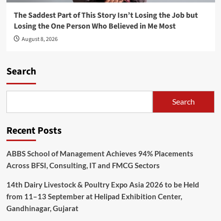
The Saddest Part of This Story Isn’t Losing the Job but
Losing the One Person Who Believed in Me Most
August 8, 2026
Search
Search
Recent Posts
ABBS School of Management Achieves 94% Placements
Across BFSI, Consulting, IT and FMCG Sectors
14th Dairy Livestock & Poultry Expo Asia 2026 to be Held
from 11–13 September at Helipad Exhibition Center,
Gandhinagar, Gujarat