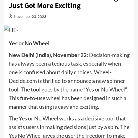
Just Got More Exciting
November 23, 2023
Yes or No Wheel
New Delhi (India), November 22:
Decision-making
has always been a tedious task, especially when
one is confused about daily choices. Wheel-
Decide.com is thrilled to announce a new spinner
tool. The tool goes by the name “
Yes or No Wheel
”.
This fun-to-use wheel has been designed in such a
manner that using is easy and exciting.
The Yes or No Wheel works as a decisive tool that
assists users in making decisions just by a spin. The
Yes No Wheel gives the user the freedom to make