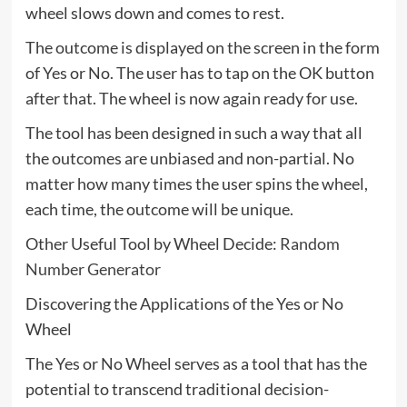
wheel slows down and comes to rest.
The outcome is displayed on the screen in the form
of Yes or No. The user has to tap on the OK button
after that. The wheel is now again ready for use.
The tool has been designed in such a way that all
the outcomes are unbiased and non-partial. No
matter how many times the user spins the wheel,
each time, the outcome will be unique.
Other Useful Tool by Wheel Decide:
Random
Number Generator
Discovering the Applications of the Yes or No
Wheel
The Yes or No Wheel serves as a tool that has the
potential to transcend traditional decision-