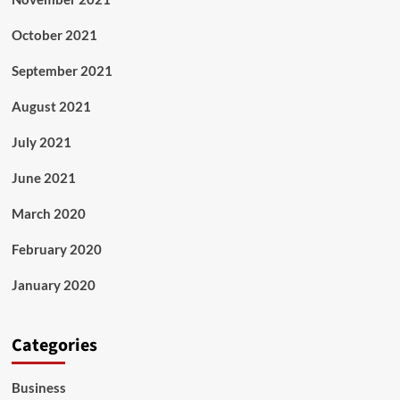
October 2021
September 2021
August 2021
July 2021
June 2021
March 2020
February 2020
January 2020
Categories
Business