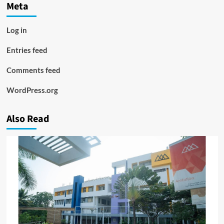
Meta
Log in
Entries feed
Comments feed
WordPress.org
Also Read