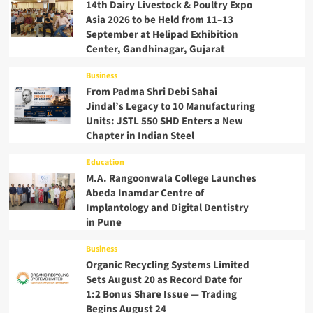
14th Dairy Livestock & Poultry Expo
Asia 2026 to be Held from 11–13
September at Helipad Exhibition
Center, Gandhinagar, Gujarat
Business
From Padma Shri Debi Sahai
Jindal’s Legacy to 10 Manufacturing
Units: JSTL 550 SHD Enters a New
Chapter in Indian Steel
Education
M.A. Rangoonwala College Launches
Abeda Inamdar Centre of
Implantology and Digital Dentistry
in Pune
Business
Organic Recycling Systems Limited
Sets August 20 as Record Date for
1:2 Bonus Share Issue — Trading
Begins August 24