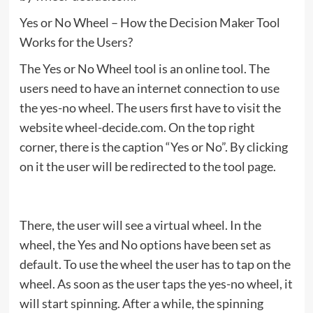
Yes or No Wheel – How the Decision Maker Tool
Works for the Users?
The Yes or No Wheel tool is an online tool. The
users need to have an internet connection to use
the yes-no wheel. The users first have to visit the
website wheel-decide.com. On the top right
corner, there is the caption “Yes or No”. By clicking
on it the user will be redirected to the tool page.
There, the user will see a virtual wheel. In the
wheel, the Yes and No options have been set as
default. To use the wheel the user has to tap on the
wheel. As soon as the user taps the yes-no wheel, it
will start spinning. After a while, the spinning