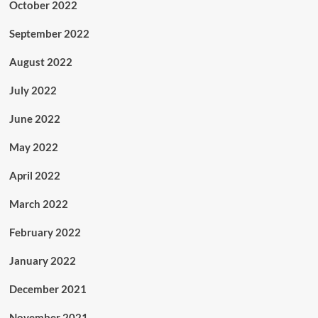
October 2022
September 2022
August 2022
July 2022
June 2022
May 2022
April 2022
March 2022
February 2022
January 2022
December 2021
November 2021