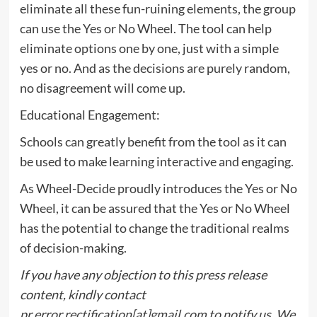
eliminate all these fun-ruining elements, the group
can use the Yes or No Wheel. The tool can help
eliminate options one by one, just with a simple
yes or no. And as the decisions are purely random,
no disagreement will come up.
Educational Engagement:
Schools can greatly benefit from the tool as it can
be used to make learning interactive and engaging.
As Wheel-Decide proudly introduces the Yes or No
Wheel, it can be assured that the Yes or No Wheel
has the potential to change the traditional realms
of decision-making.
If you have any objection to this press release
content, kindly contact
pr.error.rectification[at]gmail.com to notify us. We