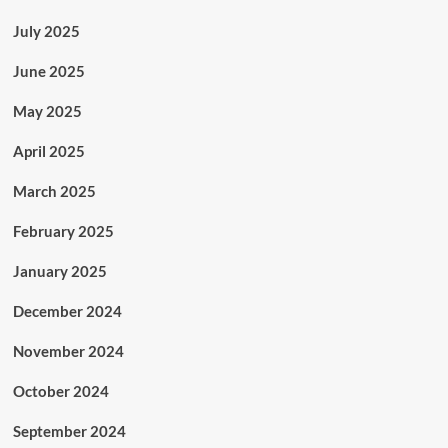
July 2025
June 2025
May 2025
April 2025
March 2025
February 2025
January 2025
December 2024
November 2024
October 2024
September 2024