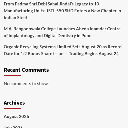
From Padma Shri Debi Sahai Jindal’s Legacy to 10
Manufacturing Units: JSTL 550 SHD Enters a New Chapter in
Indian Steel
M.A. Rangoonwala College Launches Abeda Inamdar Centre
of Implantology and Digital Dentistry in Pune
Organic Recycling Systems Limited Sets August 20 as Record
Date for 1:2 Bonus Share Issue — Trading Begins August 24
Recent Comments
No comments to show.
Archives
August 2026
July 2026