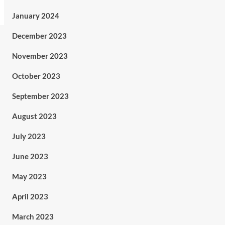
January 2024
December 2023
November 2023
October 2023
September 2023
August 2023
July 2023
June 2023
May 2023
April 2023
March 2023