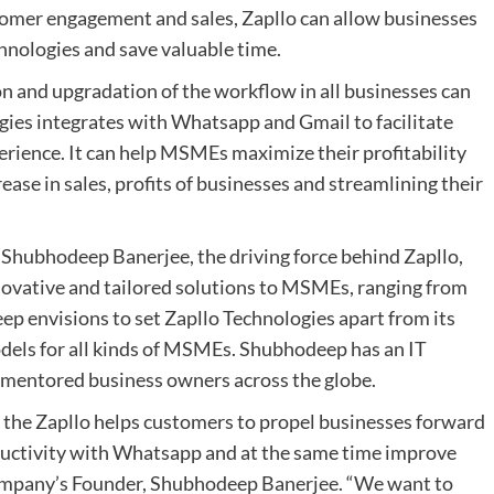
tomer engagement and sales, Zapllo can allow businesses
hnologies and save valuable time.
on and upgradation of the workflow in all businesses can
gies integrates with Whatsapp and Gmail to facilitate
rience. It can help MSMEs maximize their profitability
ase in sales, profits of businesses and streamlining their
Shubhodeep Banerjee, the driving force behind Zapllo,
novative and tailored solutions to MSMEs, ranging from
 envisions to set Zapllo Technologies apart from its
els for all kinds of MSMEs. Shubhodeep has an IT
& mentored business owners across the globe.
 the Zapllo helps customers to propel businesses forward
oductivity with Whatsapp and at the same time improve
company’s Founder, Shubhodeep Banerjee. “We want to