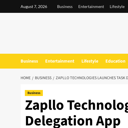
Skip
August 7, 2026
Business
Entertainment
Lifestyle
to
content
Business
Entertainment
Lifestyle
Education
HOME
BUSINESS
ZAPLLO TECHNOLOGIES LAUNCHES TASK 
Business
Zapllo Technolo
Delegation App