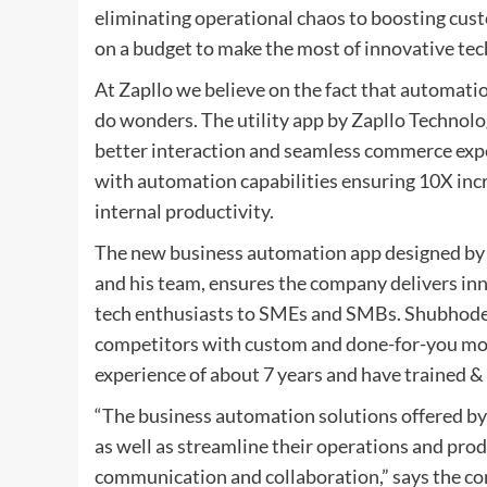
eliminating operational chaos to boosting cus
on a budget to make the most of innovative tec
At Zapllo we believe on the fact that automati
do wonders. The utility app by Zapllo Technolo
better interaction and seamless commerce expe
with automation capabilities ensuring 10X incre
internal productivity.
The new business automation app designed by 
and his team, ensures the company delivers in
tech enthusiasts to SMEs and SMBs. Shubhodeep
competitors with custom and done-for-you mod
experience of about 7 years and have trained 
“The business automation solutions offered by
as well as streamline their operations and pr
communication and collaboration,” says the 