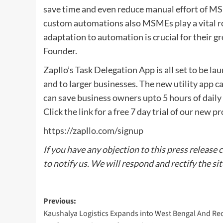
save time and even reduce manual effort of MS
custom automations also MSMEs play a vital ro
adaptation to automation is crucial for their g
Founder.
Zapllo’s Task Delegation App is all set to be 
and to larger businesses. The new utility app
can save business owners upto 5 hours of daily
Click the link for a free 7 day trial of our new p
https://zapllo.com/signup
If you have any objection to this press release 
to notify us. We will respond and rectify the si
Post
Previous:
Kaushalya Logistics Expands into West Bengal And Re
navigation