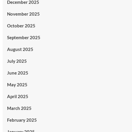
December 2025
November 2025
October 2025
September 2025
August 2025
July 2025
June 2025
May 2025
April 2025
March 2025
February 2025
January 2025