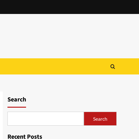
Search
Search
Recent Posts