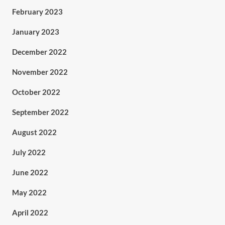
February 2023
January 2023
December 2022
November 2022
October 2022
September 2022
August 2022
July 2022
June 2022
May 2022
April 2022