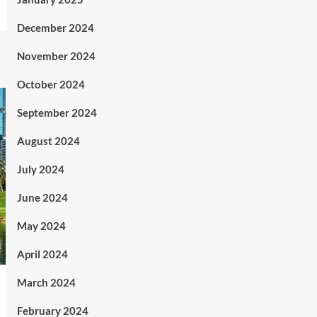
December 2024
November 2024
October 2024
September 2024
August 2024
July 2024
June 2024
May 2024
April 2024
March 2024
February 2024