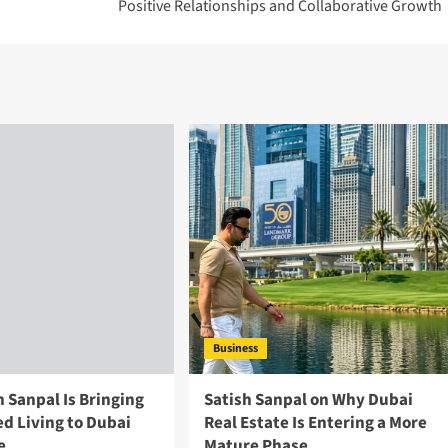
Positive Relationships and Collaborative Growth
Business
 Sanpal Is Bringing
Satish Sanpal on Why Dubai
d Living to Dubai
Real Estate Is Entering a More
e
Mature Phase