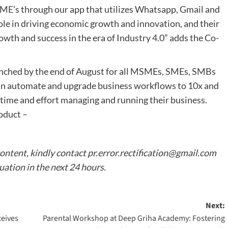
ME’s through our app that utilizes Whatsapp, Gmail and
le in driving economic growth and innovation, and their
rowth and success in the era of Industry 4.0” adds the Co-
launched by the end of August for all MSMEs, SMEs, SMBs
 can automate and upgrade business workflows to 10x and
 time and effort managing and running their business.
roduct –
content, kindly contact
pr.error.rectification@gmail.com
tuation in the next 24 hours.
Next:
ceives
Parental Workshop at Deep Griha Academy: Fostering