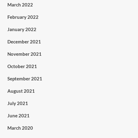
March 2022
February 2022
January 2022
December 2021
November 2021
October 2021
September 2021
August 2021
July 2021
June 2021
March 2020