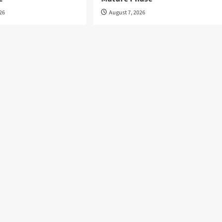
026
August 7, 2026