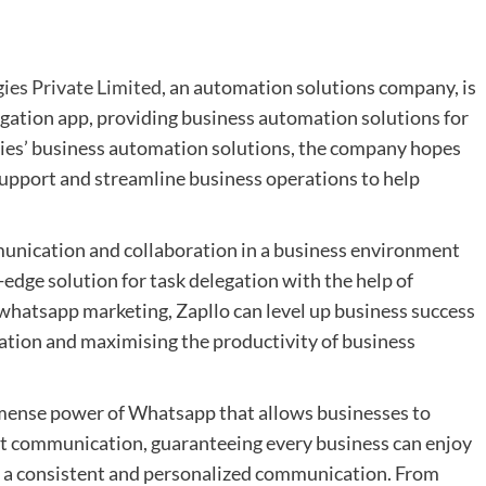
ies Private Limited
, an automation solutions company, is
legation app, providing business automation solutions for
ies’ business automation solutions, the company hopes
upport and streamline business operations to help
unication and collaboration in a business environment
edge solution for task delegation with the help of
hatsapp marketing, Zapllo can level up business success
ation and maximising the productivity of business
mense power of Whatsapp that allows businesses to
ent communication, guaranteeing every business can enjoy
a consistent and personalized communication. From