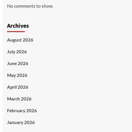
No comments to show.
Archives
August 2026
July 2026
June 2026
May 2026
April 2026
March 2026
February 2026
January 2026