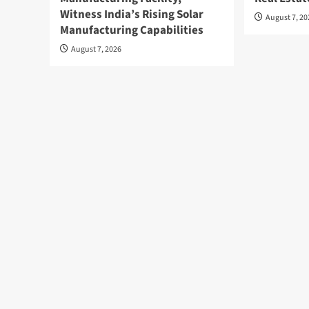
Witness India’s Rising Solar
August 7, 2
Manufacturing Capabilities
August 7, 2026