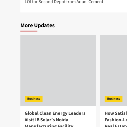
LOI for Second Depot from Adani Cement
More Updates
Business
Business
Global Clean Energy Leaders
How Satish
Visit IB Solar’s Noida
Fashion-Le
Manufacturing Facility,
Real Estat