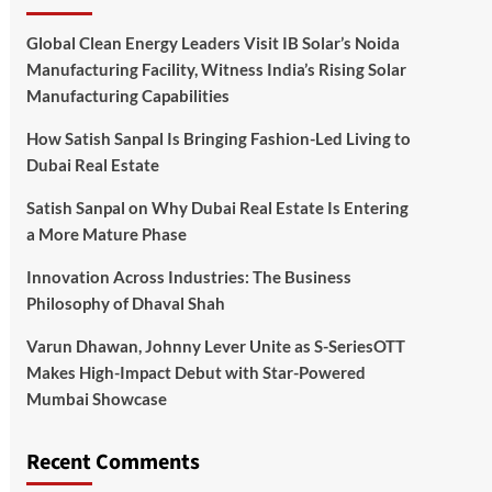
Global Clean Energy Leaders Visit IB Solar’s Noida
Manufacturing Facility, Witness India’s Rising Solar
Manufacturing Capabilities
How Satish Sanpal Is Bringing Fashion-Led Living to
Dubai Real Estate
Satish Sanpal on Why Dubai Real Estate Is Entering
a More Mature Phase
Innovation Across Industries: The Business
Philosophy of Dhaval Shah
Varun Dhawan, Johnny Lever Unite as S-SeriesOTT
Makes High-Impact Debut with Star-Powered
Mumbai Showcase
Recent Comments