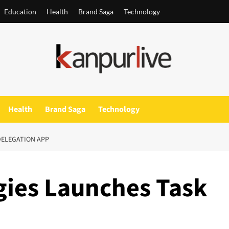
Education
Health
Brand Saga
Technology
Health
Brand Saga
Technology
DELEGATION APP
gies Launches Task