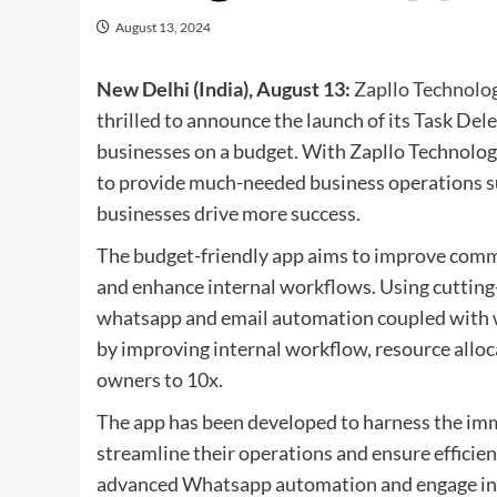
August 13, 2024
New Delhi (India), August 13:
Zapllo Technolog
thrilled to announce the launch of its Task De
businesses on a budget. With Zapllo Technolog
to provide much-needed business operations s
businesses drive more success.
The budget-friendly app aims to improve comm
and enhance internal workflows. Using cutting-
whatsapp and email automation coupled with w
by improving internal workflow, resource alloc
owners to 10x.
The app has been developed to harness the im
streamline their operations and ensure effici
advanced Whatsapp automation and engage in 