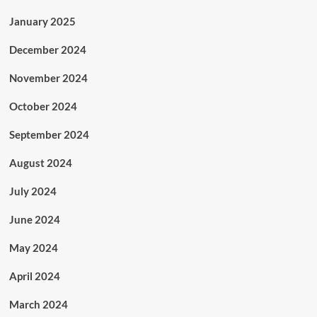
January 2025
December 2024
November 2024
October 2024
September 2024
August 2024
July 2024
June 2024
May 2024
April 2024
March 2024