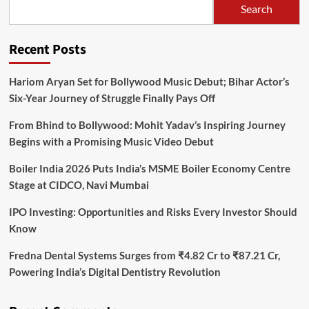
Search
Recent Posts
Hariom Aryan Set for Bollywood Music Debut; Bihar Actor’s
Six-Year Journey of Struggle Finally Pays Off
From Bhind to Bollywood: Mohit Yadav’s Inspiring Journey
Begins with a Promising Music Video Debut
Boiler India 2026 Puts India’s MSME Boiler Economy Centre
Stage at CIDCO, Navi Mumbai
IPO Investing: Opportunities and Risks Every Investor Should
Know
Fredna Dental Systems Surges from ₹4.82 Cr to ₹87.21 Cr,
Powering India’s Digital Dentistry Revolution