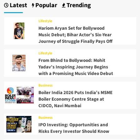
Latest
Popular
Trending
Lifestyle
Hariom Aryan Set for Bollywood
Music Debut; Bihar Actor’s Six-Year
Journey of Struggle Finally Pays Off
Lifestyle
From Bhind to Bollywood: Mohit
Yadav’s Inspiring Journey Begins
with a Promising Music Video Debut
Business
Boiler India 2026 Puts India’s MSME
Boiler Economy Centre Stage at
CIDCO, Navi Mumbai
Business
IPO Investing: Opportunities and
Risks Every Investor Should Know