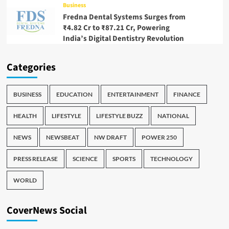
Business
Fredna Dental Systems Surges from
₹4.82 Cr to ₹87.21 Cr, Powering
India’s Digital Dentistry Revolution
Categories
BUSINESS
EDUCATION
ENTERTAINMENT
FINANCE
HEALTH
LIFESTYLE
LIFESTYLE BUZZ
NATIONAL
NEWS
NEWSBEAT
NW DRAFT
POWER 250
PRESS RELEASE
SCIENCE
SPORTS
TECHNOLOGY
WORLD
CoverNews Social