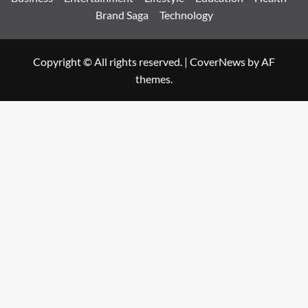
Brand Saga
Technology
Copyright © All rights reserved.
|
CoverNews
by AF
themes.