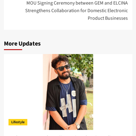
MOU Signing Ceremony between GEM and ELCINA
Strengthens Collaboration for Domestic Electronic
Product Businesses
More Updates
Lifestyle