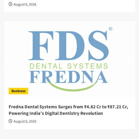
August 6, 2026
Business
Fredna Dental Systems Surges from ₹4.82 Cr to ₹87.21 Cr,
Powering India’s Digital Dentistry Revolution
August 6, 2026