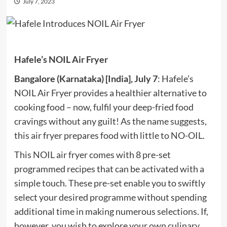
July 7, 2023
Hafele’s NOIL Air Fryer
Bangalore (Karnataka) [India], July 7
: Hafele’s
NOIL Air Fryer provides a healthier alternative to
cooking food – now, fulfil your deep-fried food
cravings without any guilt! As the name suggests,
this air fryer prepares food with little to NO-OIL.
This NOIL air fryer comes with 8 pre-set
programmed recipes that can be activated with a
simple touch. These pre-set enable you to swiftly
select your desired programme without spending
additional time in making numerous selections. If,
however, you wish to explore your own culinary