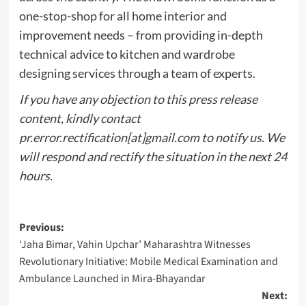
one-stop-shop for all home interior and
improvement needs – from providing in-depth
technical advice to kitchen and wardrobe
designing services through a team of experts.
If you have any objection to this press release
content, kindly contact
pr.error.rectification[at]gmail.com to notify us. We
will respond and rectify the situation in the next 24
hours.
Post
Previous:
‘Jaha Bimar, Vahin Upchar’ Maharashtra Witnesses
navigation
Revolutionary Initiative: Mobile Medical Examination and
Ambulance Launched in Mira-Bhayandar
Next: