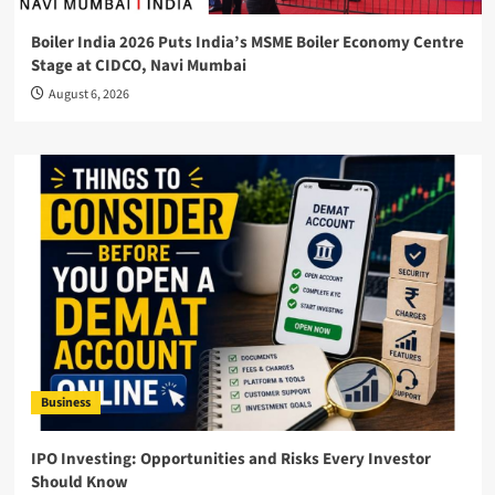
Boiler India 2026 Puts India’s MSME Boiler Economy Centre
Stage at CIDCO, Navi Mumbai
August 6, 2026
Business
IPO Investing: Opportunities and Risks Every Investor
Should Know