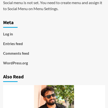
Social menu is not set. You need to create menu and assign it
to Social Menu on Menu Settings.
Meta
Log in
Entries feed
Comments feed
WordPress.org
Also Read