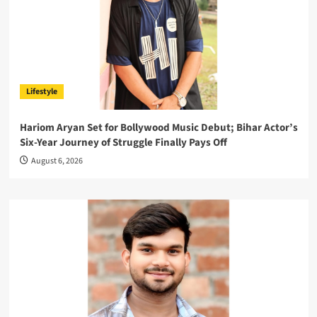
Lifestyle
Hariom Aryan Set for Bollywood Music Debut; Bihar Actor’s
Six-Year Journey of Struggle Finally Pays Off
August 6, 2026