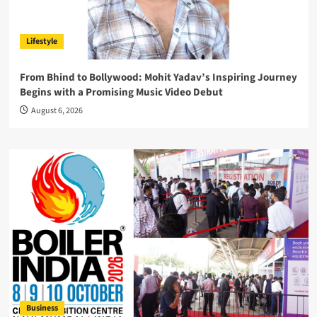
Lifestyle
From Bhind to Bollywood: Mohit Yadav’s Inspiring Journey
Begins with a Promising Music Video Debut
August 6, 2026
Business