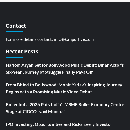
Contact
For more details contact:
info@kanpurlive.com
Recent Posts
Hariom Aryan Set for Bollywood Music Debut; Bihar Actor’s
Six-Year Journey of Struggle Finally Pays Off
From Bhind to Bollywood: Mohit Yadav’s Inspiring Journey
Begins with a Promising Music Video Debut
Boiler India 2026 Puts India’s MSME Boiler Economy Centre
Stage at CIDCO, Navi Mumbai
IPO Investing: Opportunities and Risks Every Investor