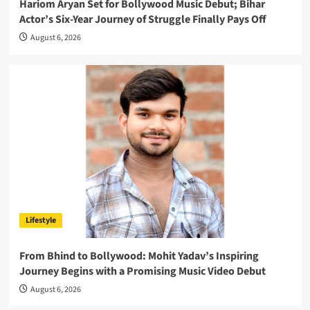
Hariom Aryan Set for Bollywood Music Debut; Bihar
Actor’s Six-Year Journey of Struggle Finally Pays Off
August 6, 2026
Lifestyle
From Bhind to Bollywood: Mohit Yadav’s Inspiring
Journey Begins with a Promising Music Video Debut
August 6, 2026