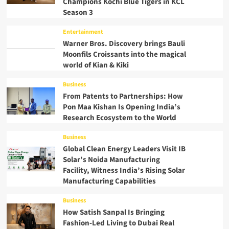
Champions Kochi Blue Tigers in KCL
Season 3
Entertainment
Warner Bros. Discovery brings Bauli
Moonfils Croissants into the magical
world of Kian & Kiki
Business
From Patents to Partnerships: How
Pon Maa Kishan Is Opening India’s
Research Ecosystem to the World
Business
Global Clean Energy Leaders Visit IB
Solar’s Noida Manufacturing
Facility, Witness India’s Rising Solar
Manufacturing Capabilities
Business
How Satish Sanpal Is Bringing
Fashion-Led Living to Dubai Real