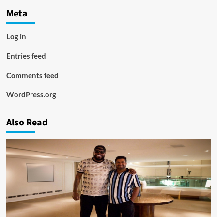
Meta
Log in
Entries feed
Comments feed
WordPress.org
Also Read