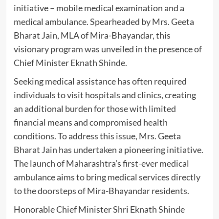
initiative – mobile medical examination and a
medical ambulance. Spearheaded by Mrs. Geeta
Bharat Jain, MLA of Mira-Bhayandar, this
visionary program was unveiled in the presence of
Chief Minister Eknath Shinde.
Seeking medical assistance has often required
individuals to visit hospitals and clinics, creating
an additional burden for those with limited
financial means and compromised health
conditions. To address this issue, Mrs. Geeta
Bharat Jain has undertaken a pioneering initiative.
The launch of Maharashtra’s first-ever medical
ambulance aims to bring medical services directly
to the doorsteps of Mira-Bhayandar residents.
Honorable Chief Minister Shri Eknath Shinde