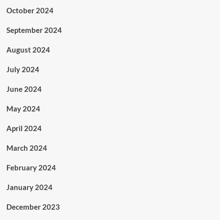
October 2024
September 2024
August 2024
July 2024
June 2024
May 2024
April 2024
March 2024
February 2024
January 2024
December 2023