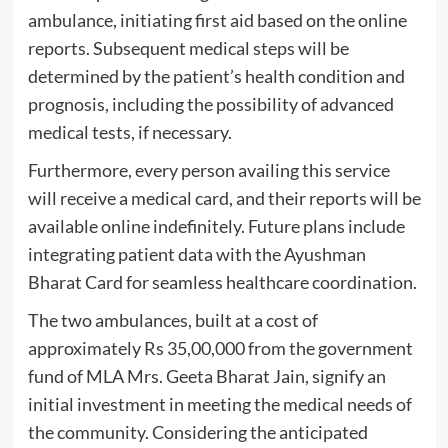
ambulance, initiating first aid based on the online
reports. Subsequent medical steps will be
determined by the patient’s health condition and
prognosis, including the possibility of advanced
medical tests, if necessary.
Furthermore, every person availing this service
will receive a medical card, and their reports will be
available online indefinitely. Future plans include
integrating patient data with the Ayushman
Bharat Card for seamless healthcare coordination.
The two ambulances, built at a cost of
approximately Rs 35,00,000 from the government
fund of MLA Mrs. Geeta Bharat Jain, signify an
initial investment in meeting the medical needs of
the community. Considering the anticipated