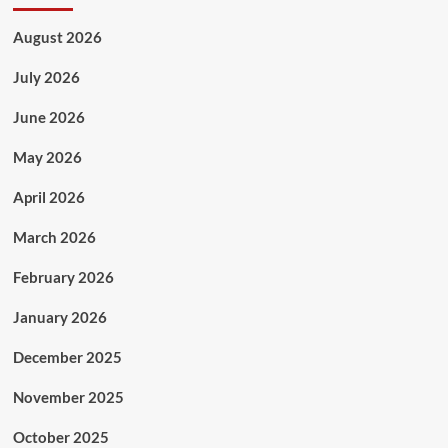
August 2026
July 2026
June 2026
May 2026
April 2026
March 2026
February 2026
January 2026
December 2025
November 2025
October 2025