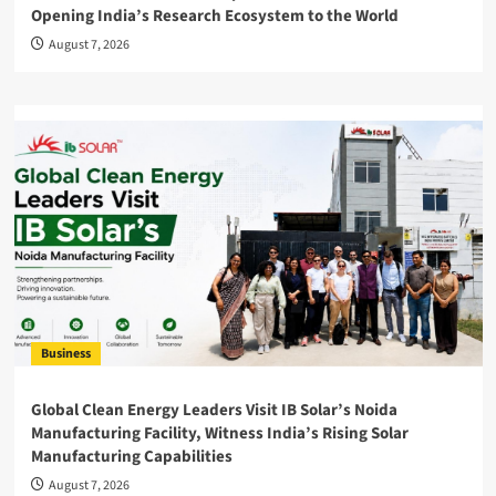
Opening India’s Research Ecosystem to the World
August 7, 2026
Business
Global Clean Energy Leaders Visit IB Solar’s Noida
Manufacturing Facility, Witness India’s Rising Solar
Manufacturing Capabilities
August 7, 2026