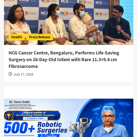
Health
Press Release
HCG Cancer Centre, Bengaluru, Performs Life-Saving
Surgery on 28-Day-Old Infant with Rare 11.3×9.8 cm
Fibrosarcoma
July 17, 2026