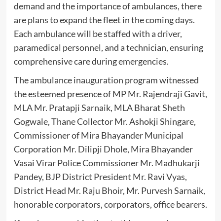
demand and the importance of ambulances, there
are plans to expand the fleet in the coming days.
Each ambulance will be staffed with a driver,
paramedical personnel, and a technician, ensuring
comprehensive care during emergencies.
The ambulance inauguration program witnessed
the esteemed presence of MP Mr. Rajendraji Gavit,
MLA Mr. Pratapji Sarnaik, MLA Bharat Sheth
Gogwale, Thane Collector Mr. Ashokji Shingare,
Commissioner of Mira Bhayander Municipal
Corporation Mr. Dilipji Dhole, Mira Bhayander
Vasai Virar Police Commissioner Mr. Madhukarji
Pandey, BJP District President Mr. Ravi Vyas,
District Head Mr. Raju Bhoir, Mr. Purvesh Sarnaik,
honorable corporators, corporators, office bearers.