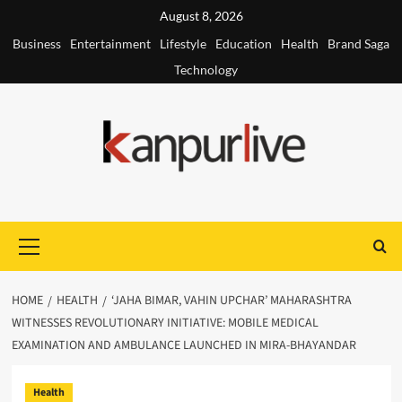
Skip
August 8, 2026
to
Business
Entertainment
Lifestyle
Education
Health
Brand Saga
content
Technology
Primary
Menu
HOME
HEALTH
‘JAHA BIMAR, VAHIN UPCHAR’ MAHARASHTRA
WITNESSES REVOLUTIONARY INITIATIVE: MOBILE MEDICAL
EXAMINATION AND AMBULANCE LAUNCHED IN MIRA-BHAYANDAR
Health