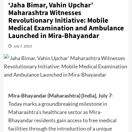
‘Jaha Bimar, Vahin Upchar’
Maharashtra Witnesses
Revolutionary Initiative: Mobile
Medical Examination and Ambulance
Launched in Mira-Bhayandar
July 7, 2023
Mira-Bhayandar (Maharashtra) [India], July 7
:
Today marks a groundbreaking milestone in
Maharashtra’s healthcare sector as Mira-
Bhayandar residents gain access to free medical
facilities through the introduction of a unique