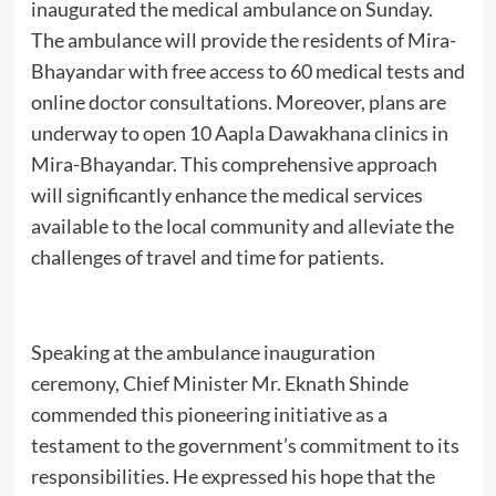
inaugurated the medical ambulance on Sunday.
The ambulance will provide the residents of Mira-
Bhayandar with free access to 60 medical tests and
online doctor consultations. Moreover, plans are
underway to open 10 Aapla Dawakhana clinics in
Mira-Bhayandar. This comprehensive approach
will significantly enhance the medical services
available to the local community and alleviate the
challenges of travel and time for patients.
Speaking at the ambulance inauguration
ceremony, Chief Minister Mr. Eknath Shinde
commended this pioneering initiative as a
testament to the government’s commitment to its
responsibilities. He expressed his hope that the