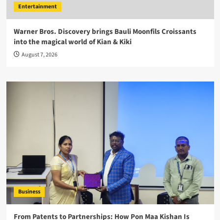
Entertainment
Warner Bros. Discovery brings Bauli Moonfils Croissants
into the magical world of Kian & Kiki
August 7, 2026
Business
From Patents to Partnerships: How Pon Maa Kishan Is