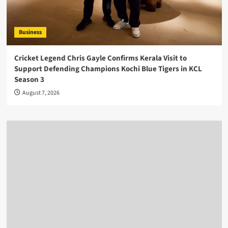
Business
Cricket Legend Chris Gayle Confirms Kerala Visit to
Support Defending Champions Kochi Blue Tigers in KCL
Season 3
August 7, 2026