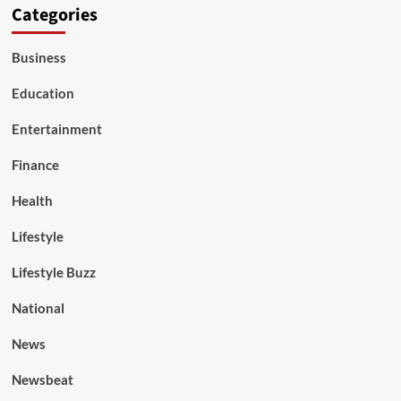
Categories
Business
Education
Entertainment
Finance
Health
Lifestyle
Lifestyle Buzz
National
News
Newsbeat