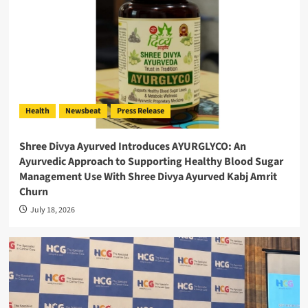
Health
Newsbeat
Press Release
Shree Divya Ayurved Introduces AYURGLYCO: An
Ayurvedic Approach to Supporting Healthy Blood Sugar
Management Use With Shree Divya Ayurved Kabj Amrit
Churn
July 18, 2026