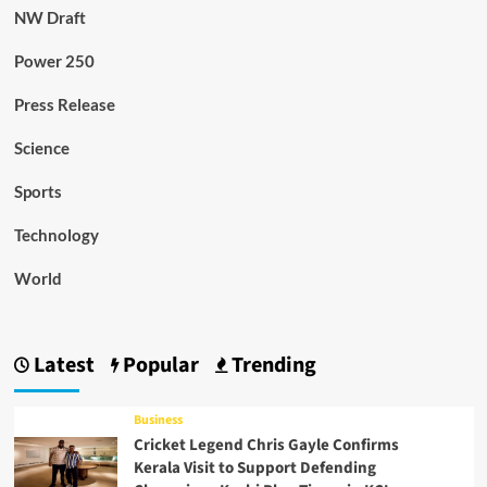
NW Draft
Power 250
Press Release
Science
Sports
Technology
World
Latest
Popular
Trending
Business
Cricket Legend Chris Gayle Confirms
Kerala Visit to Support Defending