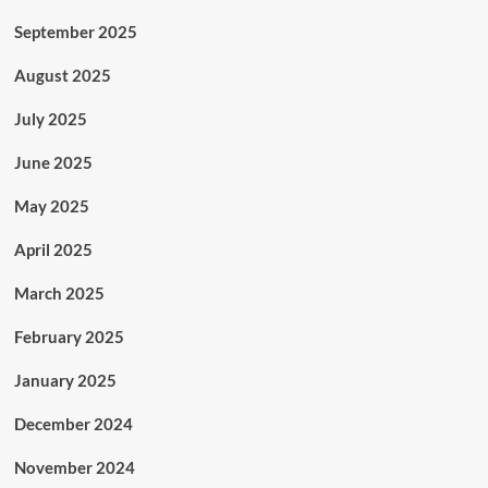
September 2025
August 2025
July 2025
June 2025
May 2025
April 2025
March 2025
February 2025
January 2025
December 2024
November 2024