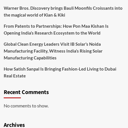
Warner Bros. Discovery brings Bauli Moonfils Croissants into
the magical world of Kian & Kiki
From Patents to Partnerships: How Pon Maa Kishan Is
Opening India’s Research Ecosystem to the World
Global Clean Energy Leaders Visit IB Solar’s Noida
Manufacturing Facility, Witness India’s Rising Solar
Manufacturing Capabilities
How Satish Sanpal Is Bringing Fashion-Led Living to Dubai
Real Estate
Recent Comments
No comments to show.
Archives