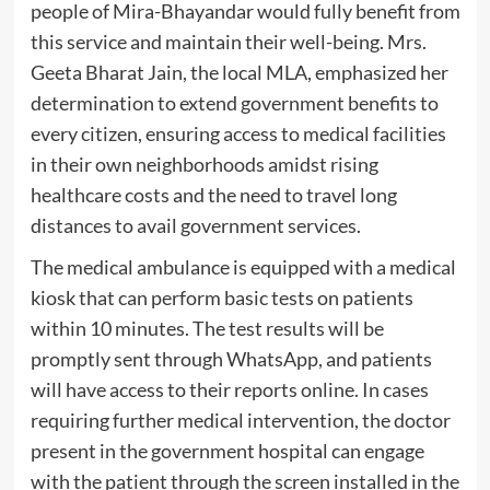
people of Mira-Bhayandar would fully benefit from
this service and maintain their well-being. Mrs.
Geeta Bharat Jain, the local MLA, emphasized her
determination to extend government benefits to
every citizen, ensuring access to medical facilities
in their own neighborhoods amidst rising
healthcare costs and the need to travel long
distances to avail government services.
The medical ambulance is equipped with a medical
kiosk that can perform basic tests on patients
within 10 minutes. The test results will be
promptly sent through WhatsApp, and patients
will have access to their reports online. In cases
requiring further medical intervention, the doctor
present in the government hospital can engage
with the patient through the screen installed in the