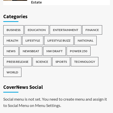
Estate
Categories
BUSINESS
EDUCATION
ENTERTAINMENT
FINANCE
HEALTH
LIFESTYLE
LIFESTYLE BUZZ
NATIONAL
NEWS
NEWSBEAT
NW DRAFT
POWER 250
PRESS RELEASE
SCIENCE
SPORTS
TECHNOLOGY
WORLD
CoverNews Social
Social menu is not set. You need to create menu and assign it
to Social Menu on Menu Settings.