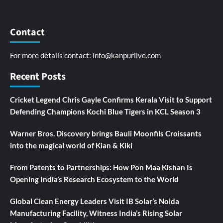
Contact
For more details contact:
info@kanpurlive.com
Recent Posts
Cricket Legend Chris Gayle Confirms Kerala Visit to Support
Defending Champions Kochi Blue Tigers in KCL Season 3
Warner Bros. Discovery brings Bauli Moonfils Croissants
into the magical world of Kian & Kiki
From Patents to Partnerships: How Pon Maa Kishan Is
Opening India’s Research Ecosystem to the World
Global Clean Energy Leaders Visit IB Solar’s Noida
Manufacturing Facility, Witness India’s Rising Solar