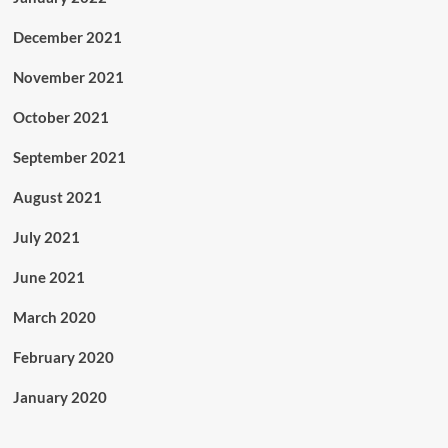
December 2021
November 2021
October 2021
September 2021
August 2021
July 2021
June 2021
March 2020
February 2020
January 2020