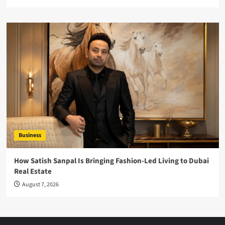
Business
How Satish Sanpal Is Bringing Fashion-Led Living to Dubai
Real Estate
August 7, 2026