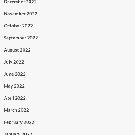
December 2022
November 2022
October 2022
September 2022
August 2022
July 2022
June 2022
May 2022
April 2022
March 2022
February 2022
January 2022