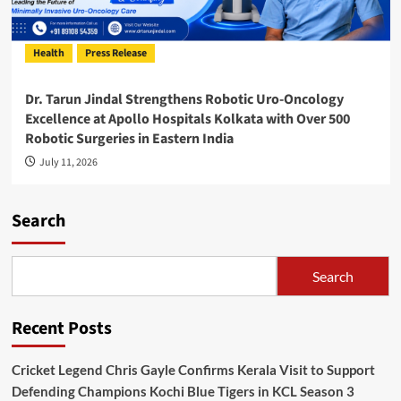
Health
Press Release
Dr. Tarun Jindal Strengthens Robotic Uro-Oncology
Excellence at Apollo Hospitals Kolkata with Over 500
Robotic Surgeries in Eastern India
July 11, 2026
Search
Search
Recent Posts
Cricket Legend Chris Gayle Confirms Kerala Visit to Support
Defending Champions Kochi Blue Tigers in KCL Season 3