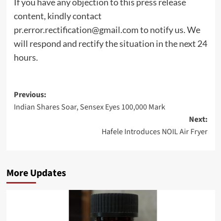
If you have any objection to this press release
content, kindly contact
pr.error.rectification@gmail.com
to notify us. We
will respond and rectify the situation in the next 24
hours.
Post
Previous:
Indian Shares Soar, Sensex Eyes 100,000 Mark
navigation
Next:
Hafele Introduces NOIL Air Fryer
More Updates