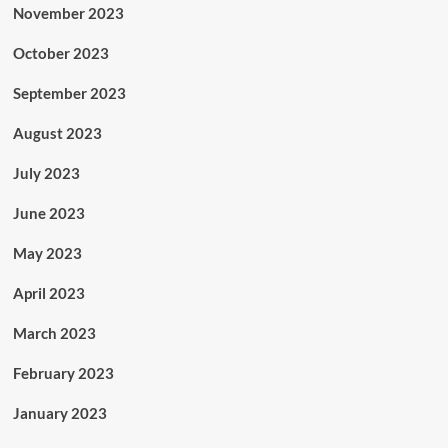
November 2023
October 2023
September 2023
August 2023
July 2023
June 2023
May 2023
April 2023
March 2023
February 2023
January 2023