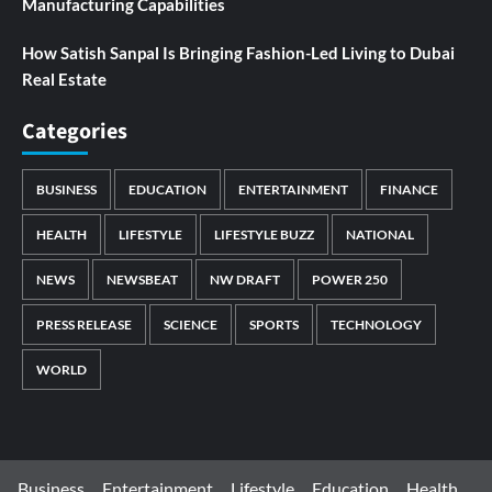
Manufacturing Capabilities
How Satish Sanpal Is Bringing Fashion-Led Living to Dubai
Real Estate
Categories
BUSINESS
EDUCATION
ENTERTAINMENT
FINANCE
HEALTH
LIFESTYLE
LIFESTYLE BUZZ
NATIONAL
NEWS
NEWSBEAT
NW DRAFT
POWER 250
PRESS RELEASE
SCIENCE
SPORTS
TECHNOLOGY
WORLD
Business
Entertainment
Lifestyle
Education
Health